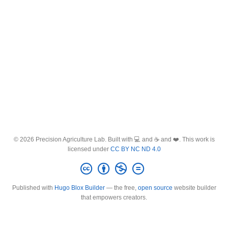
© 2026 Precision Agriculture Lab. Built with 💻 and ☕ and ❤️. This work is
licensed under
CC BY NC ND 4.0
Published with
Hugo Blox Builder
— the free,
open source
website builder
that empowers creators.