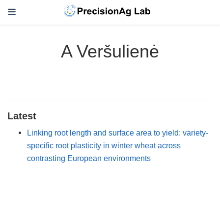
A Veršulienė
Latest
Linking root length and surface area to yield: variety-
specific root plasticity in winter wheat across
contrasting European environments