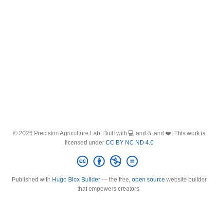
© 2026 Precision Agriculture Lab. Built with 💻 and ☕ and ❤️. This work is
licensed under
CC BY NC ND 4.0
Published with
Hugo Blox Builder
— the free,
open source
website builder
that empowers creators.