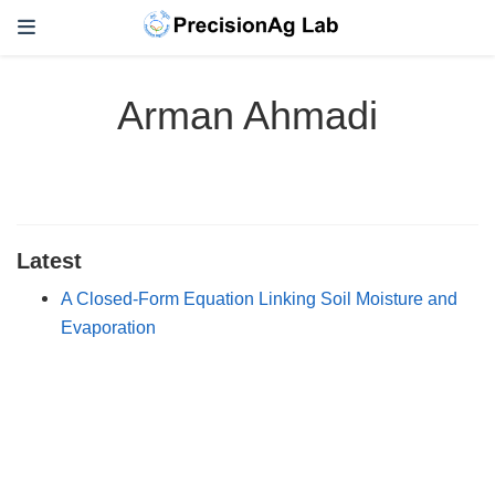
Arman Ahmadi
Latest
A Closed-Form Equation Linking Soil Moisture and
Evaporation