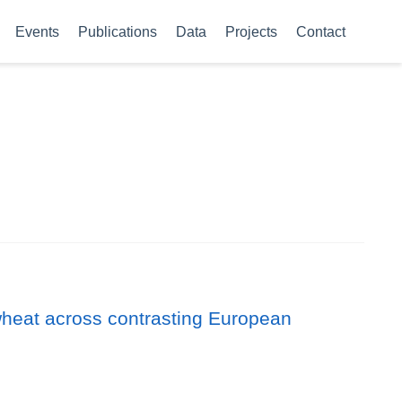
Events
Publications
Data
Projects
Contact
er wheat across contrasting European