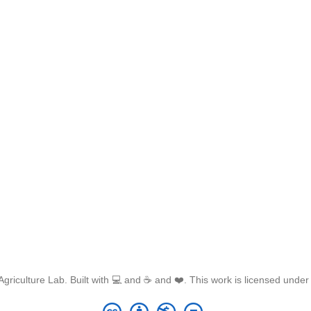
griculture Lab. Built with 💻 and ☕ and ❤️. This work is licensed unde