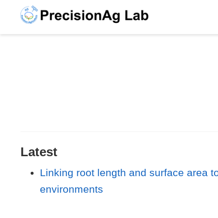
Latest
Linking root length and surface area to
environments