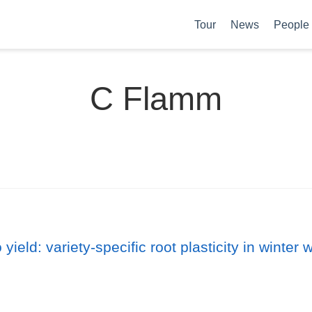
Tour
News
People
C Flamm
 yield: variety-specific root plasticity in wint