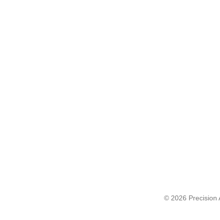
© 2026 Precision A