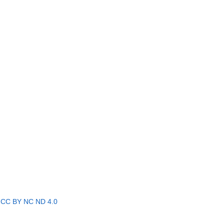
r
CC BY NC ND 4.0