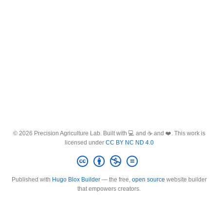
© 2026 Precision Agriculture Lab. Built with 💻 and ☕ and ❤️. This work is
licensed under
CC BY NC ND 4.0
Published with
Hugo Blox Builder
— the free,
open source
website builder
that empowers creators.