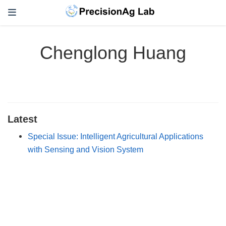
Chenglong Huang
Latest
Special Issue: Intelligent Agricultural Applications
with Sensing and Vision System