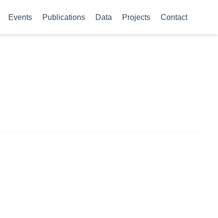
Events
Publications
Data
Projects
Contact