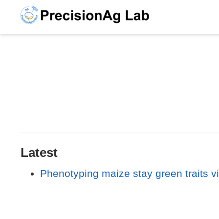
Latest
Phenotyping maize stay green traits vi