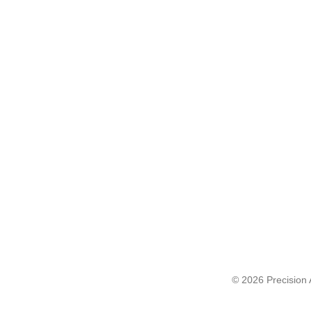
© 2026 Precision A