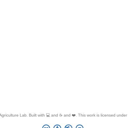
griculture Lab. Built with 💻 and ☕ and ❤️. This work is licensed unde