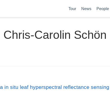
Tour
News
People
Chris-Carolin Schön
a in situ leaf hyperspectral reflectance sensing