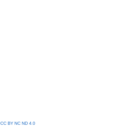
r
CC BY NC ND 4.0