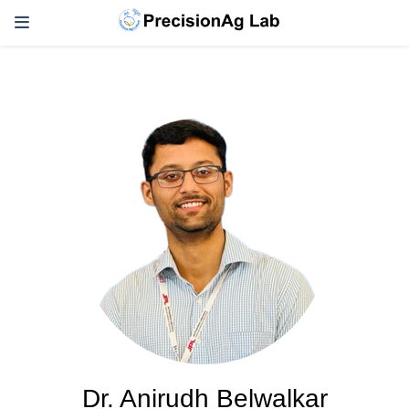
Dr. Anirudh Belwalkar