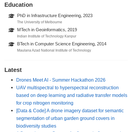
Education
PhD in Infrastructure Engineering, 2023
The University of Melbourne
MTech in Geoinformatics, 2019
Indian Institute of Technology Kanpur
BTech in Computer Science Engineering, 2014
Maulana Azad National Institute of Technology
Latest
Drones Meet AI - Summer Hackathon 2026
UAV multispectral to hyperspectral reconstruction
based on deep learning and radiative transfer models
for crop nitrogen monitoring
[Data & Code] A drone imagery dataset for semantic
segmentation of urban garden ground covers in
biodiversity studies