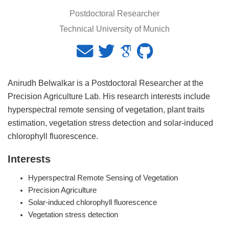
Postdoctoral Researcher
Technical University of Munich
Anirudh Belwalkar is a Postdoctoral Researcher at the
Precision Agriculture Lab. His research interests include
hyperspectral remote sensing of vegetation, plant traits
estimation, vegetation stress detection and solar-induced
chlorophyll fluorescence.
Interests
Hyperspectral Remote Sensing of Vegetation
Precision Agriculture
Solar-induced chlorophyll fluorescence
Vegetation stress detection