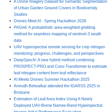
A Drone Imagery Dataset for Semantic Segmentation
of Urban Garden Ground Covers in Biodiversity
Studies
Drones Meet AI - Spring Hackathon 2026
PAGrid: A probabilistic area-weighted gridding
method for seamless mapping of sentinel-3 swath
data
UAV hyperspectral remote sensing for crop nitrogen
monitoring: progress, challenges, and perspectives
DeepSpecN: A new hybrid method combining
PROSPECT-PRO and Conv-Transformer to estimate
leaf nitrogen content from leaf reflectance
AI Meets Drones Summer Hackathon 2025
Anirudh Belwalkar attended the IGARSS 2025 in
Brisbane
Estimation of Leaf Area Index Using A Newly
Deployed UAV-Borne Narrow-Band Hyperspectral
Imager: Initial Performance Evaluation