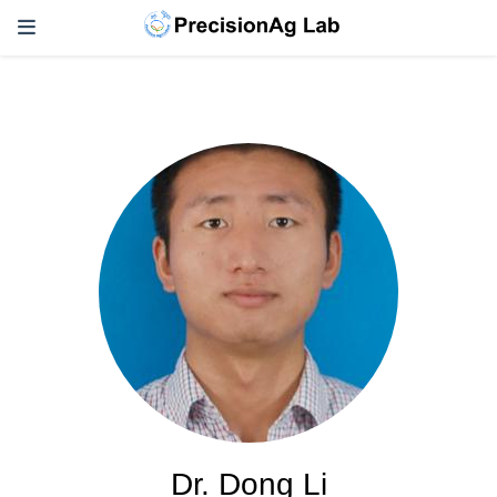
Dr. Dong Li