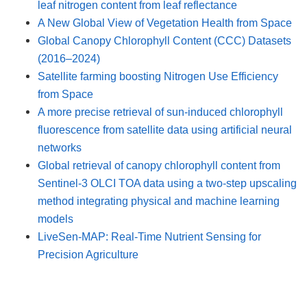
leaf nitrogen content from leaf reflectance
A New Global View of Vegetation Health from Space
Global Canopy Chlorophyll Content (CCC) Datasets
(2016–2024)
Satellite farming boosting Nitrogen Use Efficiency
from Space
A more precise retrieval of sun-induced chlorophyll
fluorescence from satellite data using artificial neural
networks
Global retrieval of canopy chlorophyll content from
Sentinel-3 OLCI TOA data using a two-step upscaling
method integrating physical and machine learning
models
LiveSen-MAP: Real-Time Nutrient Sensing for
Precision Agriculture