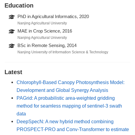
Education
PhD in Agricultural Informatics, 2020
Nanjing Agricultural University
MAE in Crop Science, 2016
Nanjing Agricultural University
BSc in Remote Sensing, 2014
Nanjing University of Information Science & Technology
Latest
Chlorophyll-Based Canopy Photosynthesis Model:
Development and Global Synergy Analysis
PAGrid: A probabilistic area-weighted gridding
method for seamless mapping of sentinel-3 swath
data
DeepSpecN: A new hybrid method combining
PROSPECT-PRO and Conv-Transformer to estimate