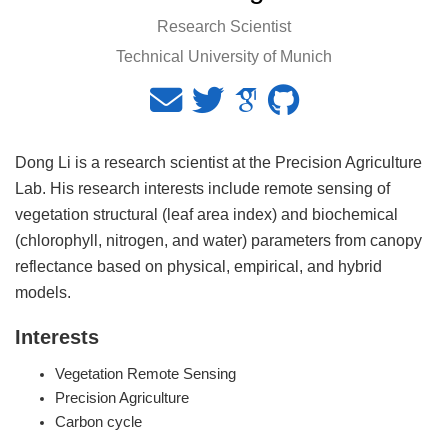
Research Scientist
Technical University of Munich
Dong Li is a research scientist at the Precision Agriculture
Lab. His research interests include remote sensing of
vegetation structural (leaf area index) and biochemical
(chlorophyll, nitrogen, and water) parameters from canopy
reflectance based on physical, empirical, and hybrid
models.
Interests
Vegetation Remote Sensing
Precision Agriculture
Carbon cycle