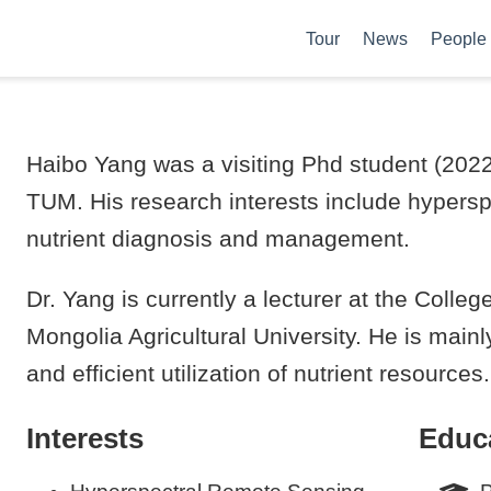
Tour
News
People
Haibo Yang was a visiting Phd student (2022-
TUM. His research interests include hypersp
nutrient diagnosis and management.
Dr. Yang is currently a lecturer at the Coll
Mongolia Agricultural University. He is main
and efficient utilization of nutrient resources.
Interests
Educ