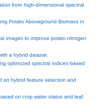
tion from high-dimensional spectral
ting Potato Aboveground Biomass in
ral images to improve potato nitrogen
ith a hybrid dataset
ing optimized spectral indices-based
d on hybrid feature selection and
based on crop water status and leaf