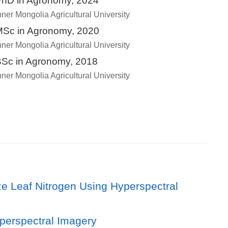
hD in Agronomy, 2024
nner Mongolia Agricultural University
Sc in Agronomy, 2020
nner Mongolia Agricultural University
Sc in Agronomy, 2018
nner Mongolia Agricultural University
e Leaf Nitrogen Using Hyperspectral
perspectral Imagery