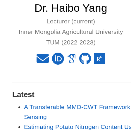
Dr. Haibo Yang
Lecturer (current)
Inner Mongolia Agricultural University
TUM (2022-2023)
Latest
A Transferable MMD-CWT Framework fo
Sensing
Estimating Potato Nitrogen Content U