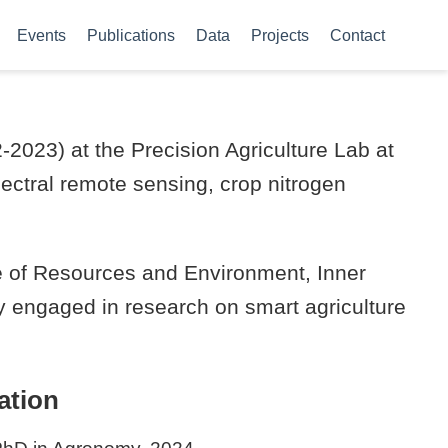
Events
Publications
Data
Projects
Contact
2023) at the Precision Agriculture Lab at
ectral remote sensing, crop nitrogen
ege of Resources and Environment, Inner
ly engaged in research on smart agriculture
ation