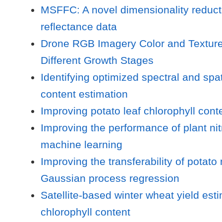
MSFFC: A novel dimensionality reducti
reflectance data
Drone RGB Imagery Color and Texture 
Different Growth Stages
Identifying optimized spectral and sp
content estimation
Improving potato leaf chlorophyll cont
Improving the performance of plant ni
machine learning
Improving the transferability of potat
Gaussian process regression
Satellite-based winter wheat yield es
chlorophyll content