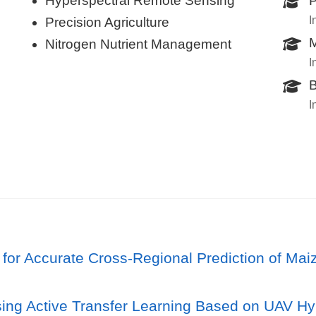
Hyperspectral Remote Sensing
P
I
Precision Agriculture
M
Nitrogen Nutrient Management
I
B
I
r Accurate Cross-Regional Prediction of Maiz
sing Active Transfer Learning Based on UAV Hy