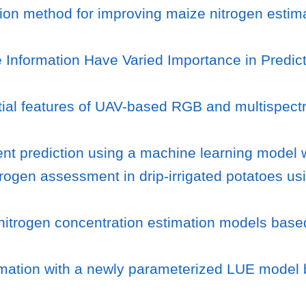
on method for improving maize nitrogen estima
Information Have Varied Importance in Predic
atial features of UAV-based RGB and multispect
ent prediction using a machine learning model w
trogen assessment in drip-irrigated potatoes us
o nitrogen concentration estimation models base
timation with a newly parameterized LUE model 