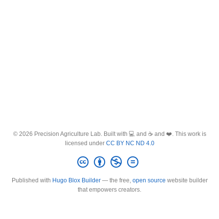
© 2026 Precision Agriculture Lab. Built with 💻 and ☕ and ❤️. This work is
licensed under
CC BY NC ND 4.0
Published with
Hugo Blox Builder
— the free,
open source
website builder
that empowers creators.