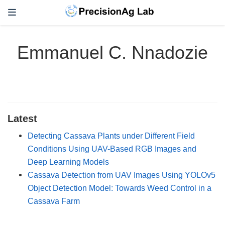
Emmanuel C. Nnadozie
Latest
Detecting Cassava Plants under Different Field
Conditions Using UAV-Based RGB Images and
Deep Learning Models
Cassava Detection from UAV Images Using YOLOv5
Object Detection Model: Towards Weed Control in a
Cassava Farm