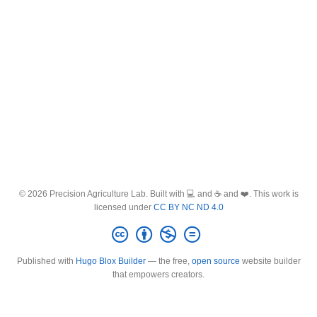
© 2026 Precision Agriculture Lab. Built with 💻 and ☕ and ❤️. This work is
licensed under
CC BY NC ND 4.0
Published with
Hugo Blox Builder
— the free,
open source
website builder
that empowers creators.