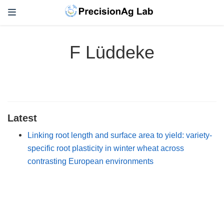
F Lüddeke
Latest
Linking root length and surface area to yield: variety-
specific root plasticity in winter wheat across
contrasting European environments