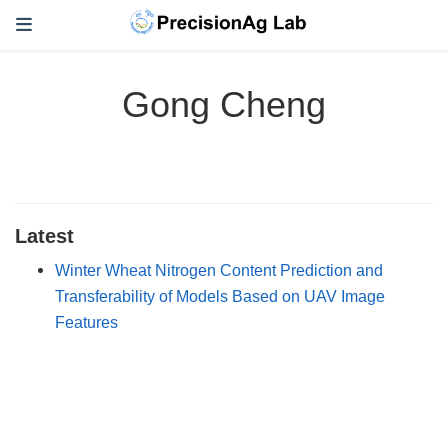
Gong Cheng
Latest
Winter Wheat Nitrogen Content Prediction and
Transferability of Models Based on UAV Image
Features