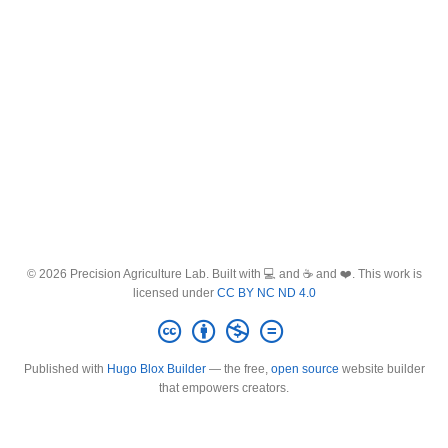
© 2026 Precision Agriculture Lab. Built with 💻 and ☕ and ❤️. This work is
licensed under
CC BY NC ND 4.0
Published with
Hugo Blox Builder
— the free,
open source
website builder
that empowers creators.