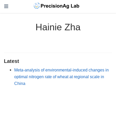
Hainie Zha
Latest
Meta-analysis of environmental-induced changes in
optimal nitrogen rate of wheat at regional scale in
China