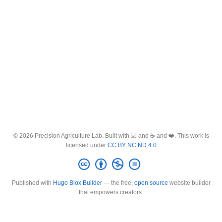
© 2026 Precision Agriculture Lab. Built with 💻 and ☕ and ❤️. This work is
licensed under
CC BY NC ND 4.0
Published with
Hugo Blox Builder
— the free,
open source
website builder
that empowers creators.