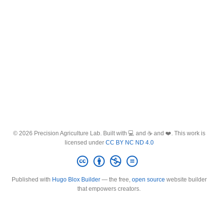
© 2026 Precision Agriculture Lab. Built with 💻 and ☕ and ❤️. This work is
licensed under
CC BY NC ND 4.0
Published with
Hugo Blox Builder
— the free,
open source
website builder
that empowers creators.