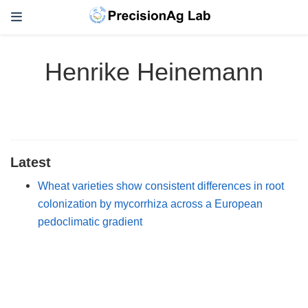
Henrike Heinemann
Latest
Wheat varieties show consistent differences in root
colonization by mycorrhiza across a European
pedoclimatic gradient