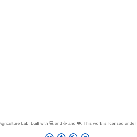
griculture Lab. Built with 💻 and ☕ and ❤️. This work is licensed unde