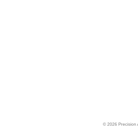
© 2026 Precision A