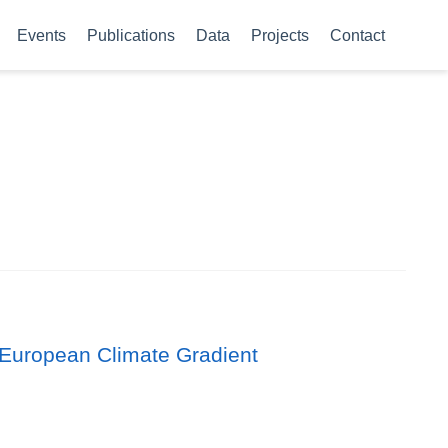
Events
Publications
Data
Projects
Contact
 European Climate Gradient