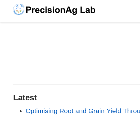
Latest
Optimising Root and Grain Yield Thro