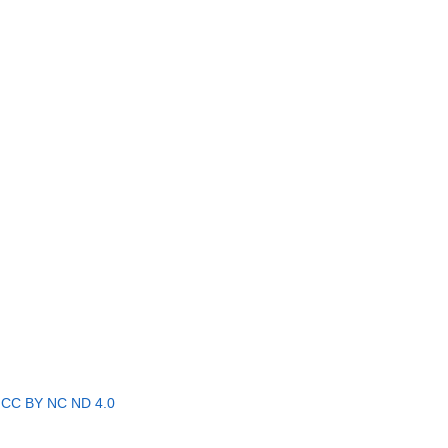
r
CC BY NC ND 4.0