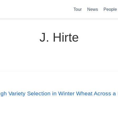
Tour
News
People
J. Hirte
ugh Variety Selection in Winter Wheat Across a