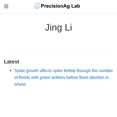
Jing Li
Latest
Spike growth affects spike fertility through the number
of florets with green anthers before floret abortion in
wheat