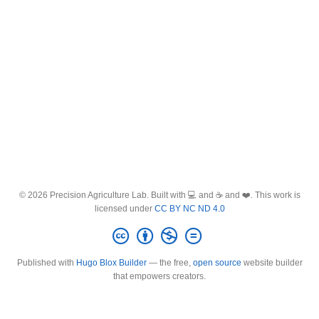
© 2026 Precision Agriculture Lab. Built with 💻 and ☕ and ❤️. This work is
licensed under
CC BY NC ND 4.0
Published with
Hugo Blox Builder
— the free,
open source
website builder
that empowers creators.