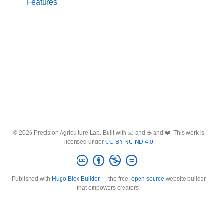
Features
© 2026 Precision Agriculture Lab. Built with 💻 and ☕ and ❤️. This work is
licensed under
CC BY NC ND 4.0
Published with
Hugo Blox Builder
— the free,
open source
website builder
that empowers creators.