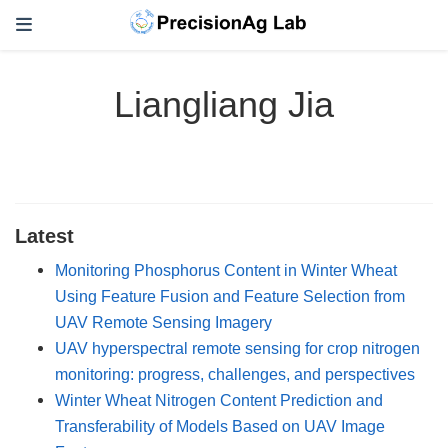
Liangliang Jia
Latest
Monitoring Phosphorus Content in Winter Wheat
Using Feature Fusion and Feature Selection from
UAV Remote Sensing Imagery
UAV hyperspectral remote sensing for crop nitrogen
monitoring: progress, challenges, and perspectives
Winter Wheat Nitrogen Content Prediction and
Transferability of Models Based on UAV Image