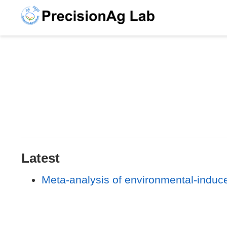
Latest
Meta-analysis of environmental-induce