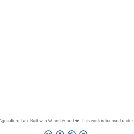
griculture Lab. Built with 💻 and ☕ and ❤️. This work is licensed unde