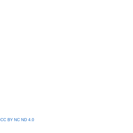
r
CC BY NC ND 4.0