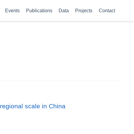
Events
Publications
Data
Projects
Contact
regional scale in China