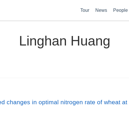
Tour
News
People
Linghan Huang
d changes in optimal nitrogen rate of wheat at 