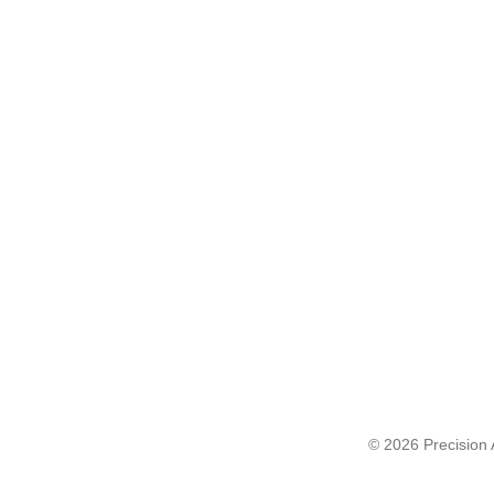
© 2026 Precision A