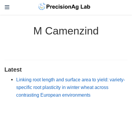
M Camenzind
Latest
Linking root length and surface area to yield: variety-
specific root plasticity in winter wheat across
contrasting European environments