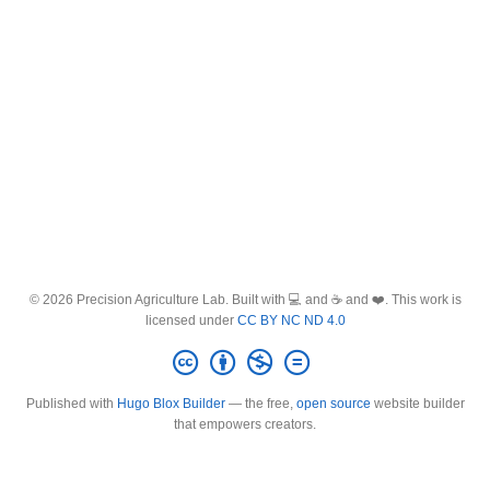
© 2026 Precision Agriculture Lab. Built with 💻 and ☕ and ❤️. This work is
licensed under
CC BY NC ND 4.0
Published with
Hugo Blox Builder
— the free,
open source
website builder
that empowers creators.