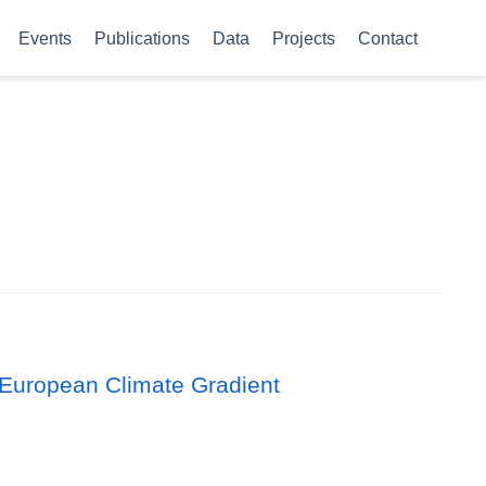
Events
Publications
Data
Projects
Contact
 European Climate Gradient