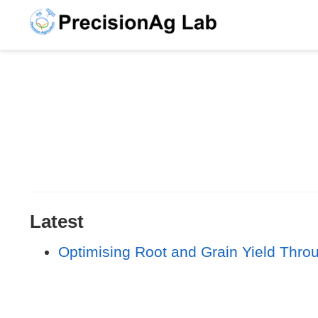
Latest
Optimising Root and Grain Yield Thro