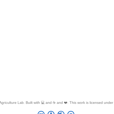
griculture Lab. Built with 💻 and ☕ and ❤️. This work is licensed unde