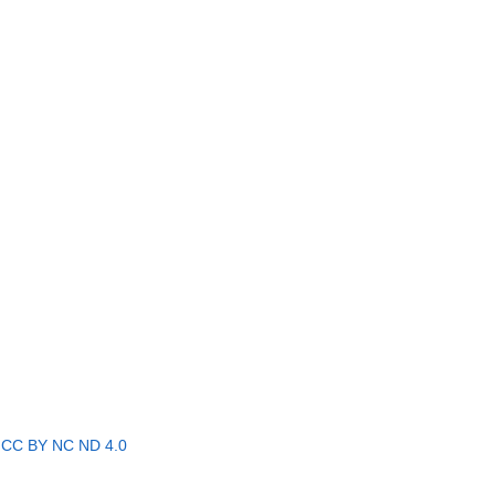
r
CC BY NC ND 4.0