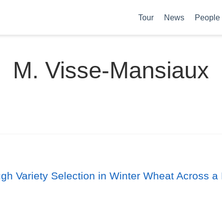
Tour
News
People
M. Visse-Mansiaux
ugh Variety Selection in Winter Wheat Across a