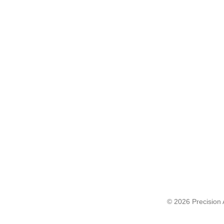
© 2026 Precision A