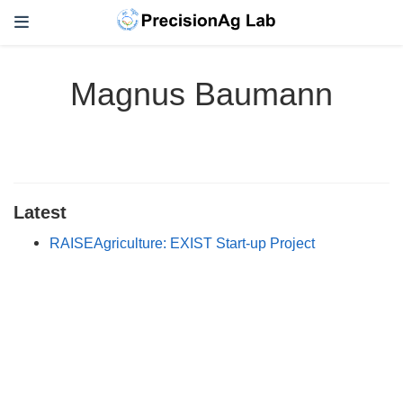
Magnus Baumann
Latest
RAISEAgriculture: EXIST Start-up Project