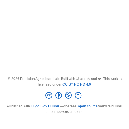
© 2026 Precision Agriculture Lab. Built with 💻 and ☕ and ❤️. This work is
licensed under
CC BY NC ND 4.0
Published with
Hugo Blox Builder
— the free,
open source
website builder
that empowers creators.