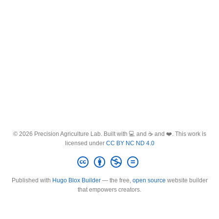
© 2026 Precision Agriculture Lab. Built with 💻 and ☕ and ❤️. This work is
licensed under
CC BY NC ND 4.0
Published with
Hugo Blox Builder
— the free,
open source
website builder
that empowers creators.