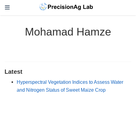
Mohamad Hamze
Latest
Hyperspectral Vegetation Indices to Assess Water
and Nitrogen Status of Sweet Maize Crop