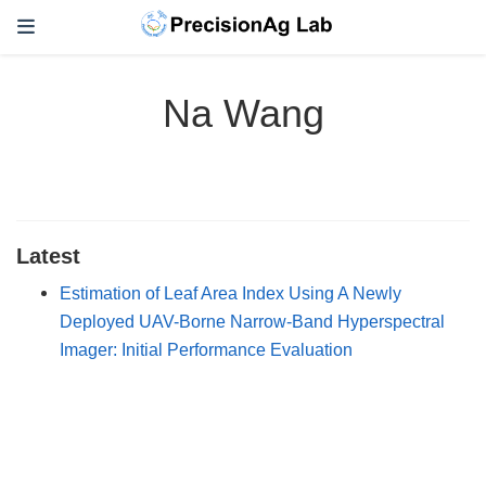
Na Wang
Latest
Estimation of Leaf Area Index Using A Newly
Deployed UAV-Borne Narrow-Band Hyperspectral
Imager: Initial Performance Evaluation