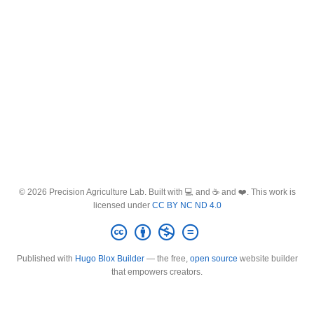
© 2026 Precision Agriculture Lab. Built with 💻 and ☕ and ❤️. This work is
licensed under
CC BY NC ND 4.0
Published with
Hugo Blox Builder
— the free,
open source
website builder
that empowers creators.