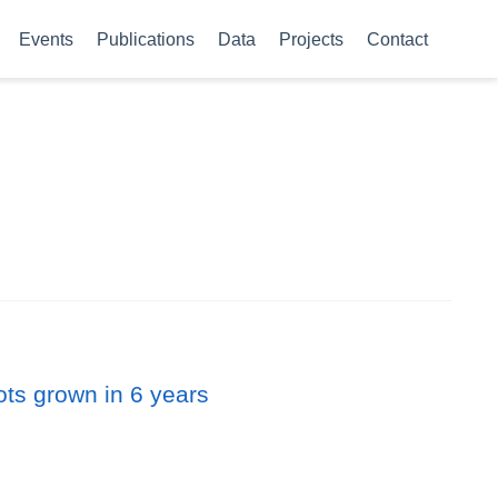
Events
Publications
Data
Projects
Contact
ots grown in 6 years