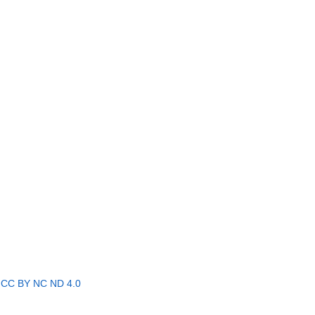
r
CC BY NC ND 4.0