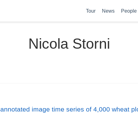
Tour
News
People
Nicola Storni
 annotated image time series of 4,000 wheat pl