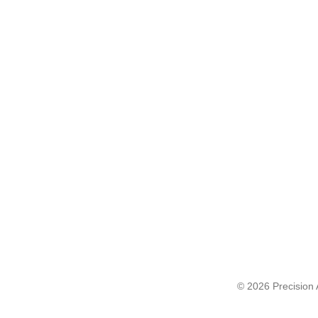
© 2026 Precision A