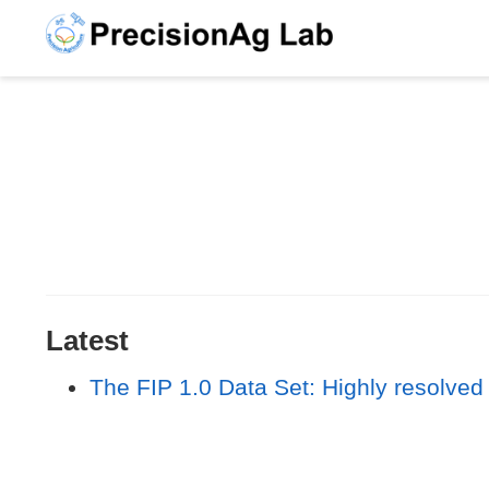
Latest
The FIP 1.0 Data Set: Highly resolved