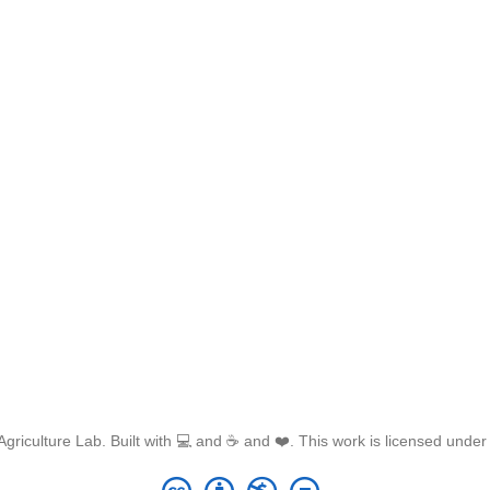
griculture Lab. Built with 💻 and ☕ and ❤️. This work is licensed unde