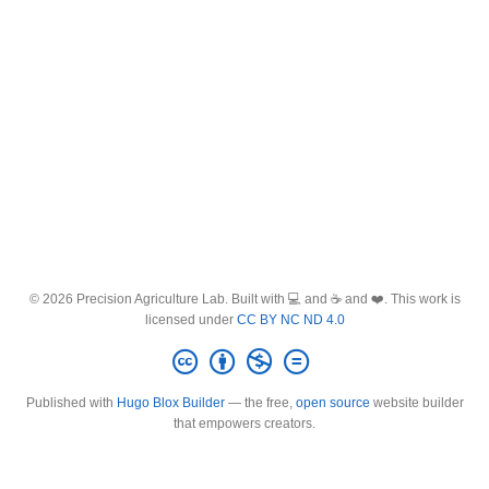
© 2026 Precision Agriculture Lab. Built with 💻 and ☕ and ❤️. This work is
licensed under
CC BY NC ND 4.0
Published with
Hugo Blox Builder
— the free,
open source
website builder
that empowers creators.