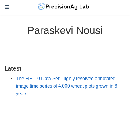
Paraskevi Nousi
Latest
The FIP 1.0 Data Set: Highly resolved annotated
image time series of 4,000 wheat plots grown in 6
years