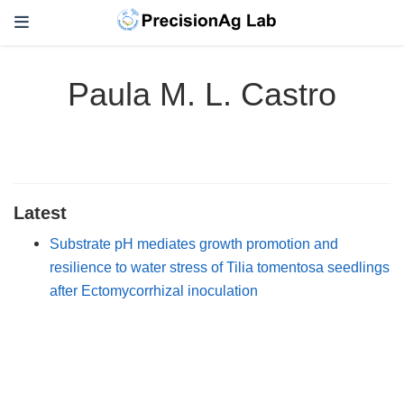
Paula M. L. Castro
Latest
Substrate pH mediates growth promotion and
resilience to water stress of Tilia tomentosa seedlings
after Ectomycorrhizal inoculation