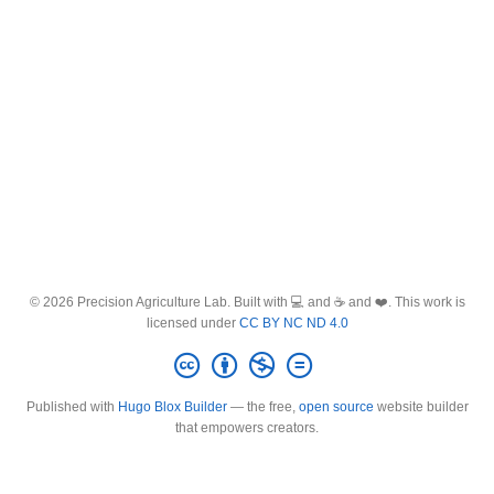
© 2026 Precision Agriculture Lab. Built with 💻 and ☕ and ❤️. This work is
licensed under
CC BY NC ND 4.0
Published with
Hugo Blox Builder
— the free,
open source
website builder
that empowers creators.