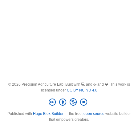
© 2026 Precision Agriculture Lab. Built with 💻 and ☕ and ❤️. This work is
licensed under
CC BY NC ND 4.0
Published with
Hugo Blox Builder
— the free,
open source
website builder
that empowers creators.