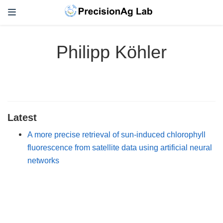
Philipp Köhler
Latest
A more precise retrieval of sun-induced chlorophyll
fluorescence from satellite data using artificial neural
networks