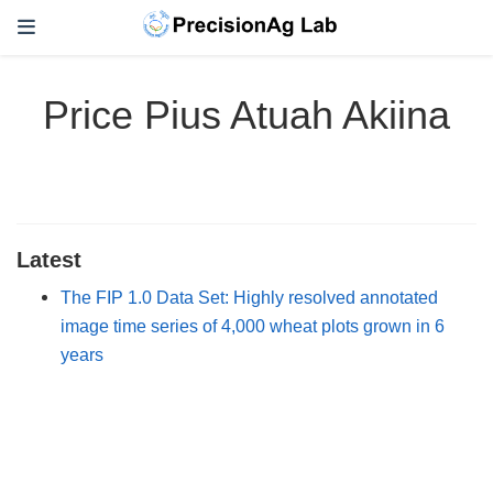
Price Pius Atuah Akiina
Latest
The FIP 1.0 Data Set: Highly resolved annotated
image time series of 4,000 wheat plots grown in 6
years