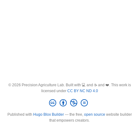
© 2026 Precision Agriculture Lab. Built with 💻 and ☕ and ❤️. This work is
licensed under
CC BY NC ND 4.0
Published with
Hugo Blox Builder
— the free,
open source
website builder
that empowers creators.