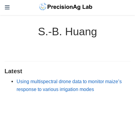
S.-B. Huang
Latest
Using multispectral drone data to monitor maize’s
response to various irrigation modes