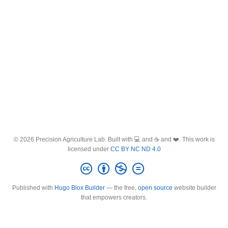
© 2026 Precision Agriculture Lab. Built with 💻 and ☕ and ❤️. This work is
licensed under
CC BY NC ND 4.0
Published with
Hugo Blox Builder
— the free,
open source
website builder
that empowers creators.