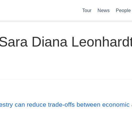
Tour
News
People
Sara Diana Leonhard
estry can reduce trade-offs between economic 