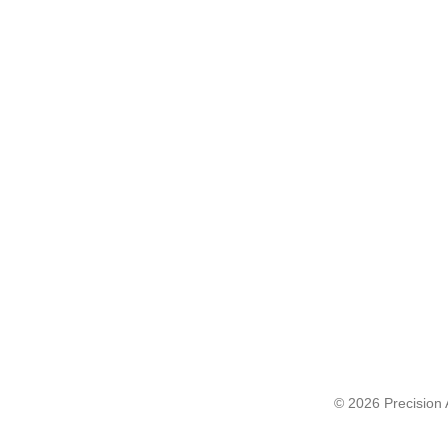
© 2026 Precision A