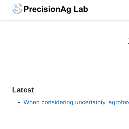
Latest
When considering uncertainty, agrofor