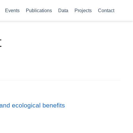
Events
Publications
Data
Projects
Contact
t
and ecological benefits