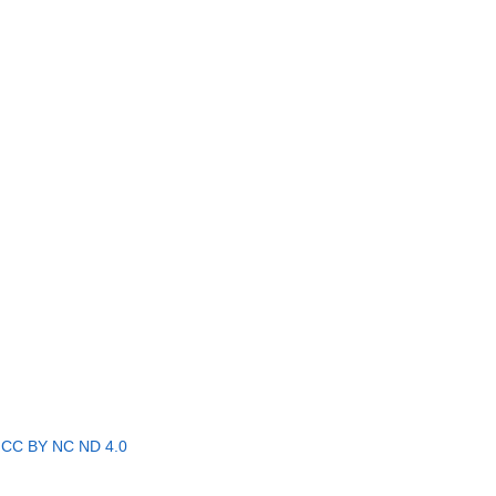
r
CC BY NC ND 4.0