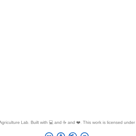
griculture Lab. Built with 💻 and ☕ and ❤️. This work is licensed unde