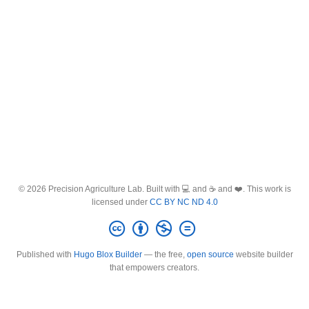
© 2026 Precision Agriculture Lab. Built with 💻 and ☕ and ❤️. This work is
licensed under
CC BY NC ND 4.0
Published with
Hugo Blox Builder
— the free,
open source
website builder
that empowers creators.