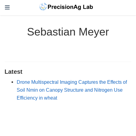
Sebastian Meyer
Latest
Drone Multispectral Imaging Captures the Effects of
Soil Nmin on Canopy Structure and Nitrogen Use
Efficiency in wheat