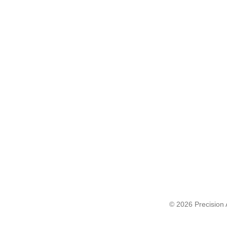
© 2026 Precision A