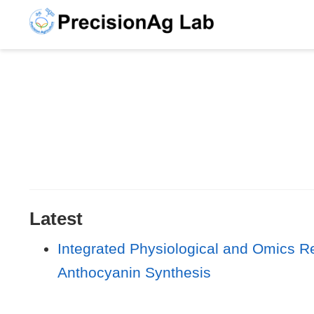
Latest
Integrated Physiological and Omics Re
Anthocyanin Synthesis