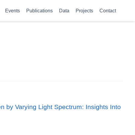
Events
Publications
Data
Projects
Contact
 by Varying Light Spectrum: Insights Into