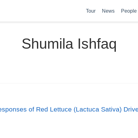
Tour
News
People
Shumila Ishfaq
sponses of Red Lettuce (Lactuca Sativa) Driven