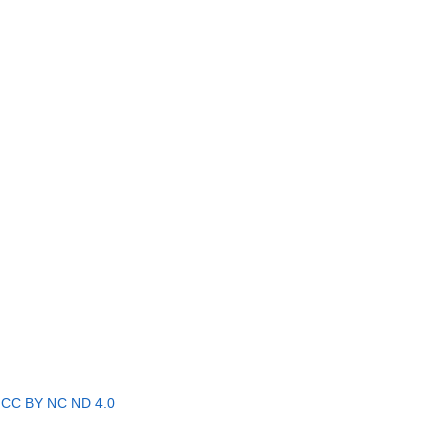
r
CC BY NC ND 4.0