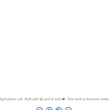
griculture Lab. Built with 💻 and ☕ and ❤️. This work is licensed unde