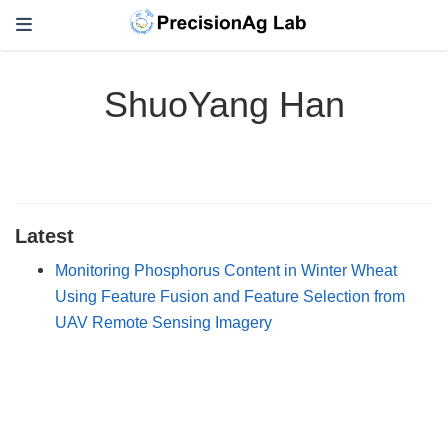
ShuoYang Han
Latest
Monitoring Phosphorus Content in Winter Wheat
Using Feature Fusion and Feature Selection from
UAV Remote Sensing Imagery