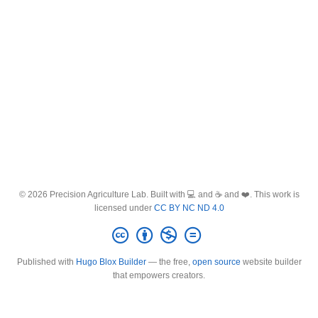
© 2026 Precision Agriculture Lab. Built with 💻 and ☕ and ❤️. This work is
licensed under
CC BY NC ND 4.0
Published with
Hugo Blox Builder
— the free,
open source
website builder
that empowers creators.