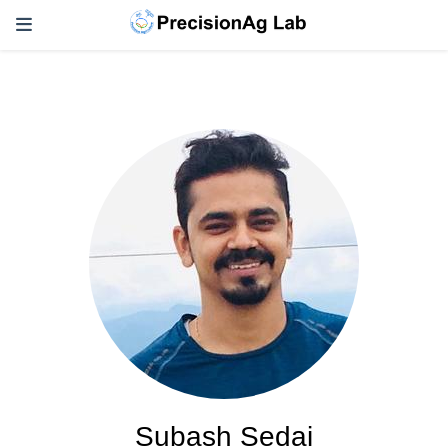
Subash Sedai