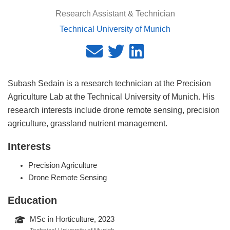
Research Assistant & Technician
Technical University of Munich
Subash Sedain is a research technician at the Precision
Agriculture Lab at the Technical University of Munich. His
research interests include drone remote sensing, precision
agriculture, grassland nutrient management.
Interests
Precision Agriculture
Drone Remote Sensing
Education
MSc in Horticulture, 2023