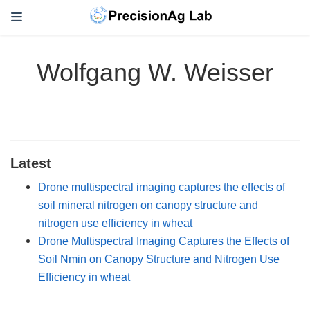
Wolfgang W. Weisser
Latest
Drone multispectral imaging captures the effects of
soil mineral nitrogen on canopy structure and
nitrogen use efficiency in wheat
Drone Multispectral Imaging Captures the Effects of
Soil Nmin on Canopy Structure and Nitrogen Use
Efficiency in wheat