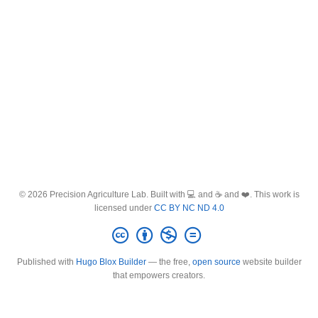
© 2026 Precision Agriculture Lab. Built with 💻 and ☕ and ❤️. This work is
licensed under
CC BY NC ND 4.0
Published with
Hugo Blox Builder
— the free,
open source
website builder
that empowers creators.