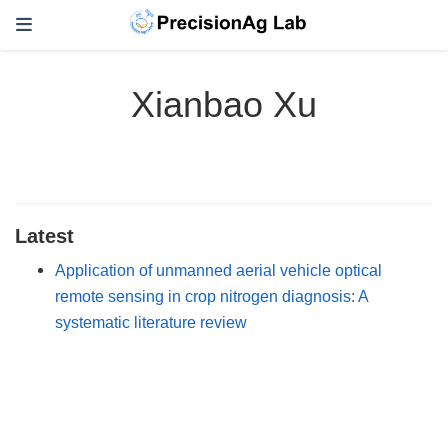
Xianbao Xu
Latest
Application of unmanned aerial vehicle optical
remote sensing in crop nitrogen diagnosis: A
systematic literature review