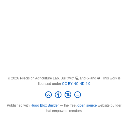
© 2026 Precision Agriculture Lab. Built with 💻 and ☕ and ❤️. This work is
licensed under
CC BY NC ND 4.0
Published with
Hugo Blox Builder
— the free,
open source
website builder
that empowers creators.