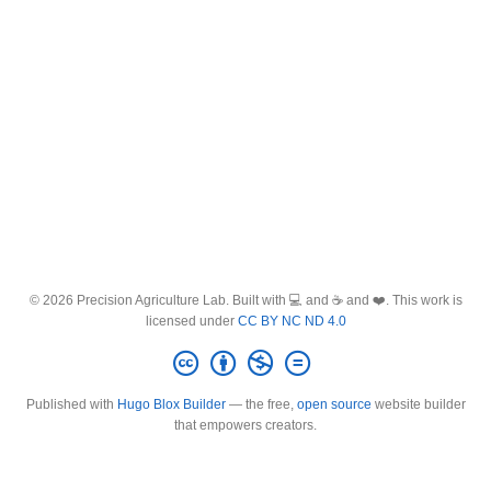
© 2026 Precision Agriculture Lab. Built with 💻 and ☕ and ❤️. This work is
licensed under
CC BY NC ND 4.0
Published with
Hugo Blox Builder
— the free,
open source
website builder
that empowers creators.