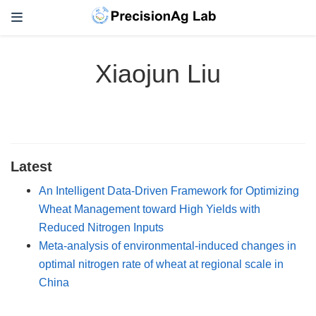
Xiaojun Liu
Latest
An Intelligent Data-Driven Framework for Optimizing
Wheat Management toward High Yields with
Reduced Nitrogen Inputs
Meta-analysis of environmental-induced changes in
optimal nitrogen rate of wheat at regional scale in
China