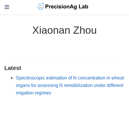
Xiaonan Zhou
Latest
Spectroscopic estimation of N concentration in wheat
organs for assessing N remobilization under different
irrigation regimes