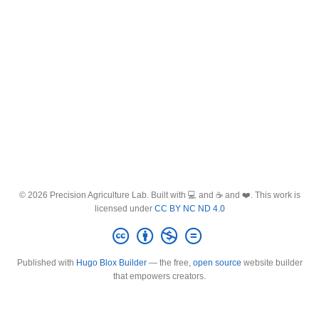
© 2026 Precision Agriculture Lab. Built with 💻 and ☕ and ❤️. This work is
licensed under
CC BY NC ND 4.0
Published with
Hugo Blox Builder
— the free,
open source
website builder
that empowers creators.