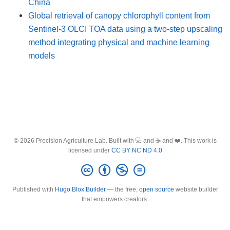
China
Global retrieval of canopy chlorophyll content from
Sentinel-3 OLCI TOA data using a two-step upscaling
method integrating physical and machine learning
models
© 2026 Precision Agriculture Lab. Built with 💻 and ☕ and ❤️. This work is
licensed under
CC BY NC ND 4.0
Published with
Hugo Blox Builder
— the free,
open source
website builder
that empowers creators.