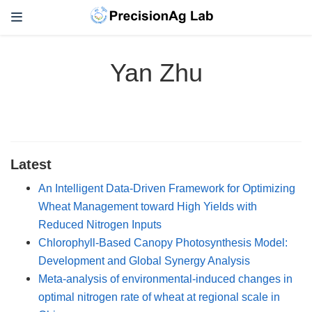
Yan Zhu
Latest
An Intelligent Data-Driven Framework for Optimizing
Wheat Management toward High Yields with
Reduced Nitrogen Inputs
Chlorophyll-Based Canopy Photosynthesis Model:
Development and Global Synergy Analysis
Meta-analysis of environmental-induced changes in
optimal nitrogen rate of wheat at regional scale in