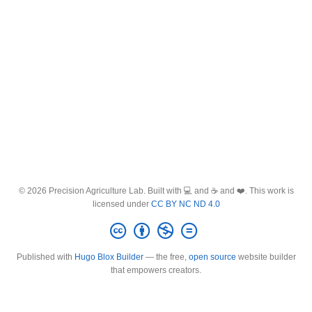
© 2026 Precision Agriculture Lab. Built with 💻 and ☕ and ❤️. This work is
licensed under
CC BY NC ND 4.0
Published with
Hugo Blox Builder
— the free,
open source
website builder
that empowers creators.