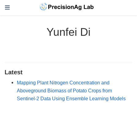
Yunfei Di
Latest
Mapping Plant Nitrogen Concentration and
Aboveground Biomass of Potato Crops from
Sentinel-2 Data Using Ensemble Learning Models