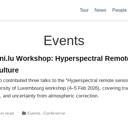
Tour
News
People
Events
ni.lu Workshop: Hyperspectral Remot
ulture
 contributed three talks to the “Hyperspectral remote sensin
ersity of Luxembourg workshop (4–5 Feb 2026), covering tra
 and uncertainty from atmospheric correction.
in read
Events
,
Conference