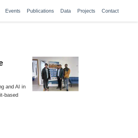
Events
Publications
Data
Projects
Contact
e
g and AI in
it-based