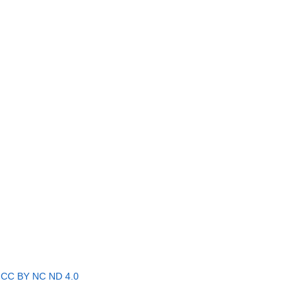
r
CC BY NC ND 4.0