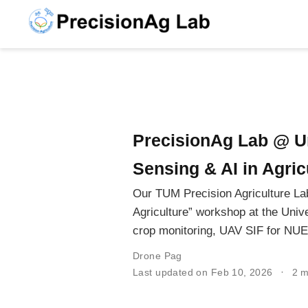
PrecisionAg Lab @ U
Sensing & AI in Agric
Our TUM Precision Agriculture Lab
Agriculture” workshop at the Univ
crop monitoring, UAV SIF for NUE,
Drone Pag
Last updated on Feb 10, 2026
2 m