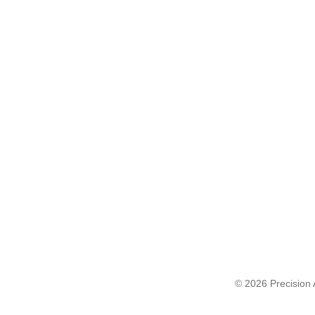
© 2026 Precision A