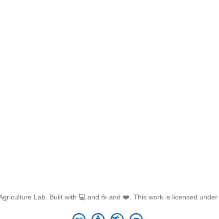
griculture Lab. Built with 💻 and ☕ and ❤️. This work is licensed unde