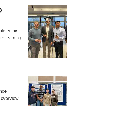
D
pleted his
fer learning
ence
 overview