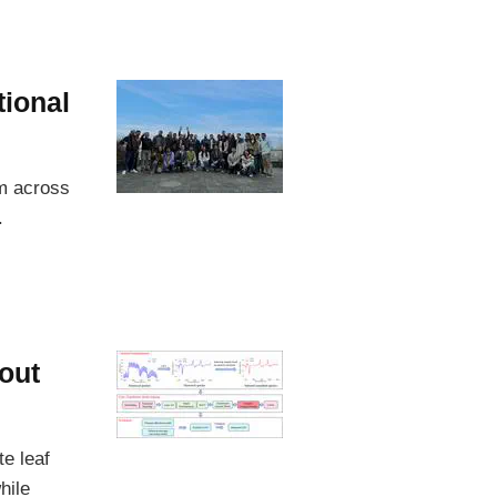
tional
om across
.
out
e leaf
hile