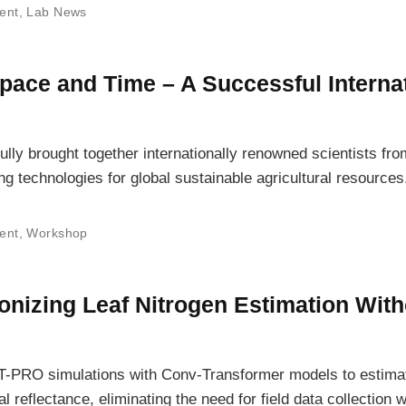
ent
,
Lab News
Space and Time – A Successful Interna
y brought together internationally renowned scientists fr
g technologies for global sustainable agricultural resources
ent
,
Workshop
nizing Leaf Nitrogen Estimation With
O simulations with Conv-Transformer models to estimat
 reflectance, eliminating the need for field data collection w