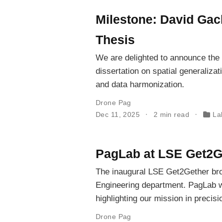
Milestone: David Gac
Thesis
We are delighted to announce the
dissertation on spatial generalizat
and data harmonization.
Drone Pag
Dec 11, 2025
2 min read
La
PagLab at LSE Get2G
The inaugural LSE Get2Gether bro
Engineering department. PagLab w
highlighting our mission in precis
Drone Pag