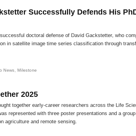
kstetter Successfully Defends His Ph
 successful doctoral defense of David Gackstetter, who com
ion in satellite image time series classification through trans
b News
,
Milestone
ether 2025
ught together early-career researchers across the Life Sci
as represented with three poster presentations and a group
ion agriculture and remote sensing.