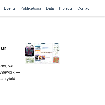
Events
Publications
Data
Projects
Contact
for
aper, we
framework —
ain yield