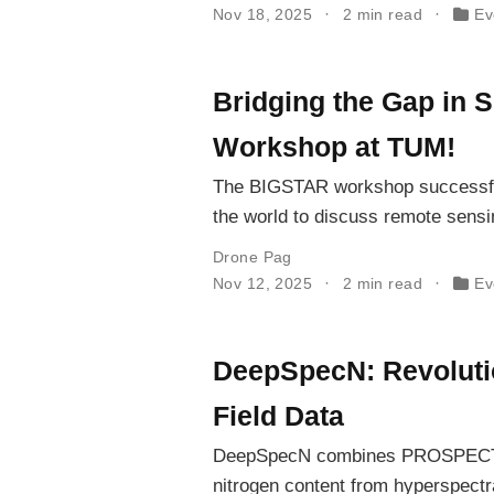
Nov 18, 2025
2 min read
Ev
Bridging the Gap in 
Workshop at TUM!
The BIGSTAR workshop successfull
the world to discuss remote sensin
Drone Pag
Nov 12, 2025
2 min read
Ev
DeepSpecN: Revolutio
Field Data
DeepSpecN combines PROSPECT-PR
nitrogen content from hyperspectral