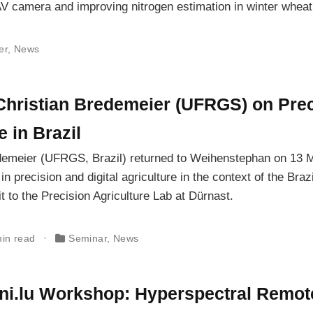
V camera and improving nitrogen estimation in winter wheat
er
,
News
 Christian Bredemeier (UFRGS) on Pre
e in Brazil
demeier (UFRGS, Brazil) returned to Weihenstephan on 13 
 precision and digital agriculture in the context of the Brazi
t to the Precision Agriculture Lab at Dürnast.
min read
Seminar
,
News
ni.lu Workshop: Hyperspectral Remot