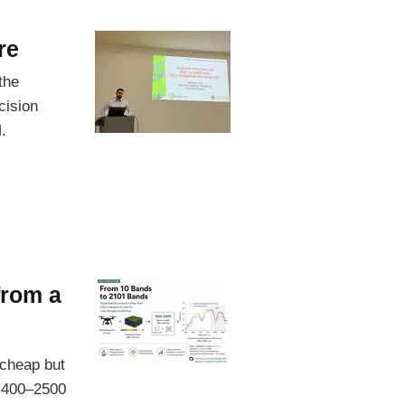
re
the
cision
.
from a
 cheap but
s 400–2500