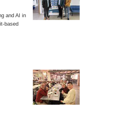
g and AI in
it-based