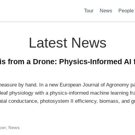
Tour
News
People
Latest News
s from a Drone: Physics-Informed AI 
o measure by hand. In a new European Journal of Agronomy p
 leaf physiology with a physics-informed machine learning 
atal conductance, photosystem II efficiency, biomass, and gr
per
,
News