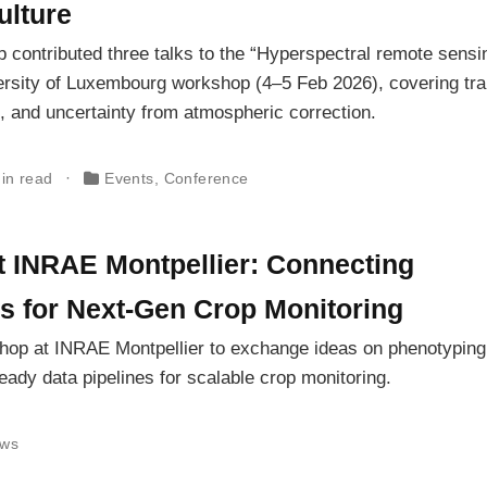
ulture
 contributed three talks to the “Hyperspectral remote sensin
ersity of Luxembourg workshop (4–5 Feb 2026), covering tra
 and uncertainty from atmospheric correction.
in read
Events
,
Conference
INRAE Montpellier: Connecting
s for Next-Gen Crop Monitoring
hop at INRAE Montpellier to exchange ideas on phenotyping
ready data pipelines for scalable crop monitoring.
ws