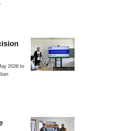
.
cision
May 2026 to
lian
e