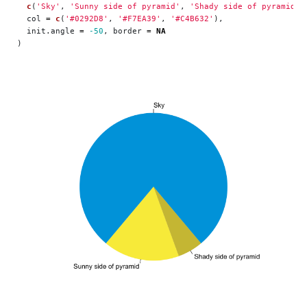
c
(
'Sky'
,
'Sunny side of pyramid'
,
'Shady side of pyramid'
)
col
=
c
(
'#0292D8'
,
'#F7EA39'
,
'#C4B632'
),
init.angle
=
-50
,
border
=
NA
)