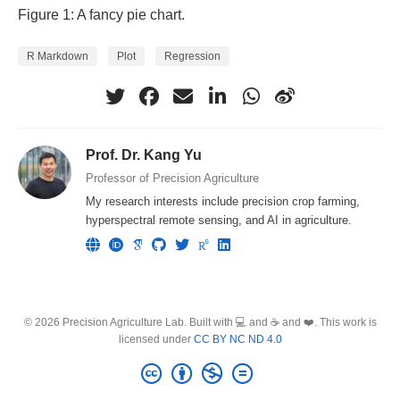
Figure 1: A fancy pie chart.
R Markdown
Plot
Regression
Prof. Dr. Kang Yu
Professor of Precision Agriculture
My research interests include precision crop farming,
hyperspectral remote sensing, and AI in agriculture.
© 2026 Precision Agriculture Lab. Built with 💻 and ☕ and ❤️. This work is
licensed under
CC BY NC ND 4.0