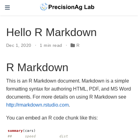
Hello R Markdown
Dec 1, 2020
1 min read
R
R Markdown
This is an R Markdown document. Markdown is a simple
formatting syntax for authoring HTML, PDF, and MS Word
documents. For more details on using R Markdown see
http://rmarkdown.rstudio.com
.
You can embed an R code chunk like this:
summary
(
cars
)
##      speed           dist       