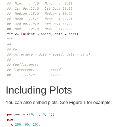
##  Min.   : 4.0   Min.   :  2.00  
##  1st Qu.:12.0   1st Qu.: 26.00  
##  Median :15.0   Median : 36.00  
##  Mean   :15.4   Mean   : 42.98  
##  3rd Qu.:19.0   3rd Qu.: 56.00  
##  Max.   :25.0   Max.   :120.00
fit
<-
lm
(
dist
~
speed
,
data
=
cars
)
fit
## 
## Call:
## lm(formula = dist ~ speed, data = cars)
## 
## Coefficients:
## (Intercept)        speed  
##     -17.579        3.932
Including Plots
You can also embed plots. See Figure
1
for example:
par
(
mar
=
c
(
0
,
1
,
0
,
1
))
pie
(
c
(
280
,
60
,
20
),