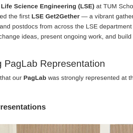
f
Life Science Engineering (LSE)
at TUM Schoo
d the first
LSE Get2Gether
— a vibrant gathe
 and postdocs from across the LSE departmen
xchange ideas, present ongoing work, and buil
g PagLab Representation
that our
PagLab
was strongly represented at th
Presentations