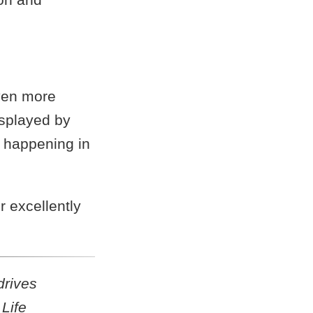
ven more
splayed by
k happening in
r excellently
drives
Life