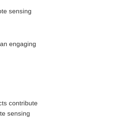
ote sensing
 an engaging
s
ts contribute
ote sensing