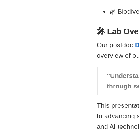
🌿 Biodiv
🎤 Lab Ove
Our postdoc
D
overview of ou
“Understa
through s
This presentat
to advancing 
and AI techno