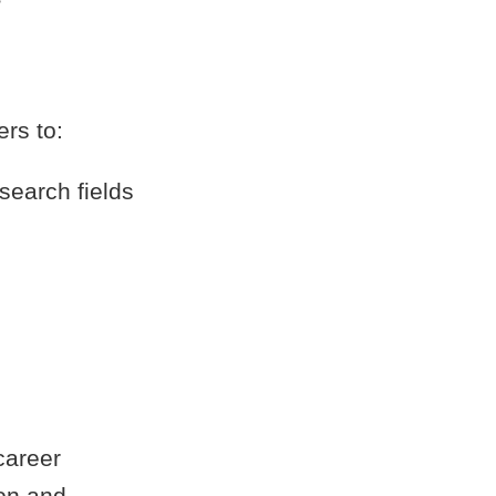
rs to:
search fields
career
ion and