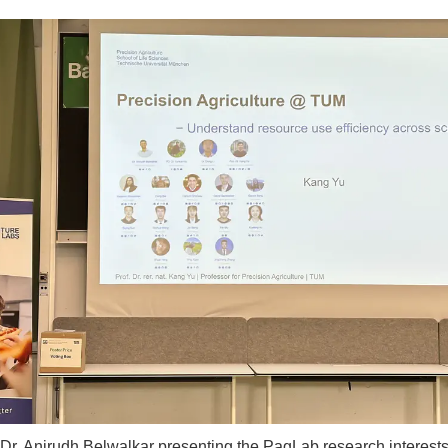
Dr. Anirudh Belwalkar presenting the PagLab research interest