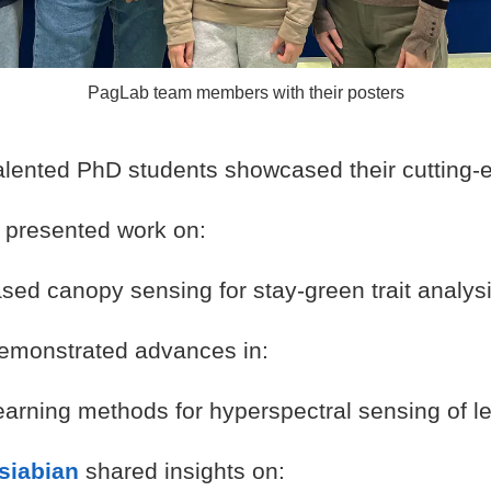
PagLab team members with their posters
talented PhD students showcased their cutting-
presented work on:
sed canopy sensing for stay-green trait analys
emonstrated advances in:
earning methods for hyperspectral sensing of le
siabian
shared insights on: