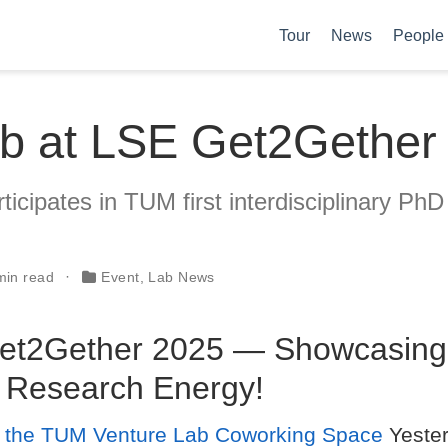
Tour
News
People
b at LSE Get2Gether
icipates in TUM first interdisciplinary PhD
min read
Event
,
Lab News
et2Gether 2025 — Showcasing
 Research Energy!
t the TUM Venture Lab Coworking Space
Yester