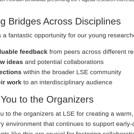
ng Bridges Across Disciplines
a fantastic opportunity for our young researche
luable feedback
from peers across different re
w ideas
and potential collaborations
ections
within the broader LSE community
eir work
to an interdisciplinary audience
You to the Organizers
u to the organizers at LSE for creating a warm,
ary environment that continues to support early-
nts like this are crucial for fostering collaborat