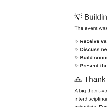
💡 Buildi
The event was 
✨
Receive va
✨
Discuss ne
✨
Build conn
✨
Present th
🙏 Thank 
A big thank-yo
interdisciplin
scientists. Eve