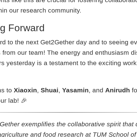
thin our research community.
ng Forward
rd to the next Get2Gether day and to seeing e
 from our team! The energy and enthusiasm di
s yesterday is a testament to the exciting wor
ns to
Xiaoxin
,
Shuai
,
Yasamin
, and
Anirudh
fo
ur lab! 🎉
ther exemplifies the collaborative spirit that 
agriculture and food research at TUM School of 