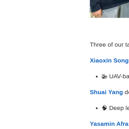
Three of our 
Xiaoxin Song
🚁 UAV-ba
Shuai Yang
d
🧠 Deep l
Yasamin Afra