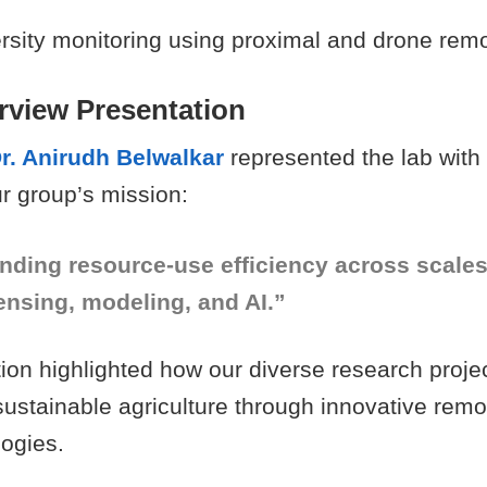
ersity monitoring using proximal and drone rem
rview Presentation
r. Anirudh Belwalkar
represented the lab with
r group’s mission:
nding resource-use efficiency across scale
ensing, modeling, and AI.”
ion highlighted how our diverse research projec
sustainable agriculture through innovative rem
logies.