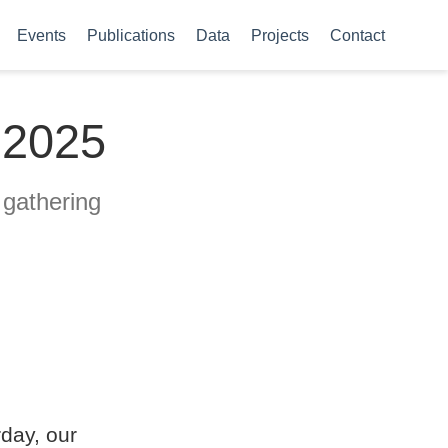
Events
Publications
Data
Projects
Contact
 2025
 gathering
day, our