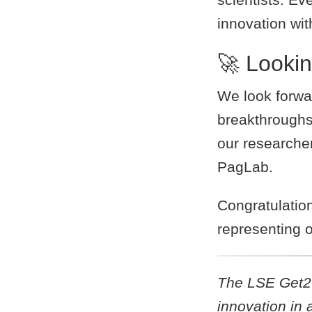
innovation wi
🚀 Looki
We look forwa
breakthroughs
our researcher
PagLab.
Congratulatio
representing o
The LSE Get2Ge
innovation in 