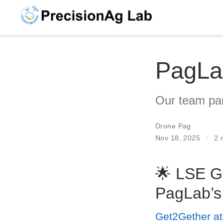
PagLa
Our team part
Drone Pag
Nov 18, 2025
2 
🌟 LSE G
PagLab’s
Get2Gether a