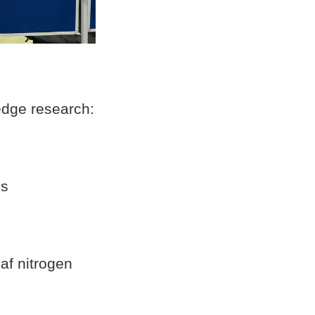
edge research:
is
af nitrogen