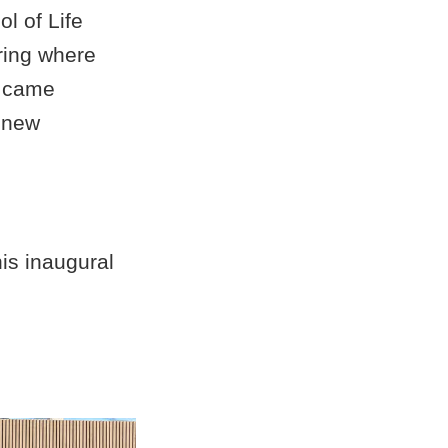
l of Life
ring where
t came
d new
is inaugural