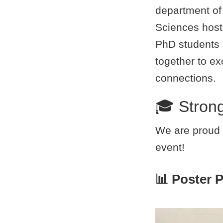
department o
Sciences hoste
PhD students
together to e
connections.
🎓 Stron
We are proud 
event!
📊 Poster 