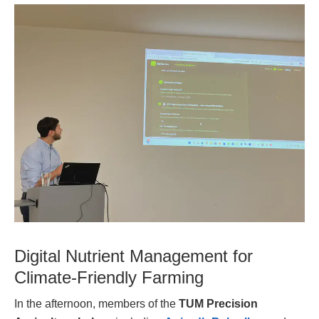
Digital Nutrient Management for
Climate-Friendly Farming
In the afternoon, members of the
TUM Precision