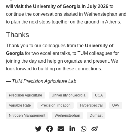
will visit the University of Georgia in July 2026
to
continue the conversations started in Weihenstephan and
to plan the next steps together on the ground in Athens.
Thanks
Thank you to our colleagues from the
University of
Georgia
for two excellent talks, to TUM colleagues for
joining the day and helpign organize and present. We
look forward to building on these connections.
— TUM Precision Agriculture Lab
Precision Agriculture
University of Georgia
UGA
Variable Rate
Precision Irrigation
Hyperspectral
UAV
Nitrogen Management
Weihenstephan
Dürnast