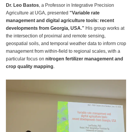
Dr. Leo Bastos
, a Professor in Integrative Precision
Agriculture at UGA, presented
“Variable rate
management and digital agriculture tools: recent
developments from Georgia, USA.”
His group works at
the intersection of proximal and remote sensing,
geospatial soils, and temporal weather data to inform crop
management from within-field to regional scales, with a
particular focus on
nitrogen fertilizer management and
crop quality mapping
.