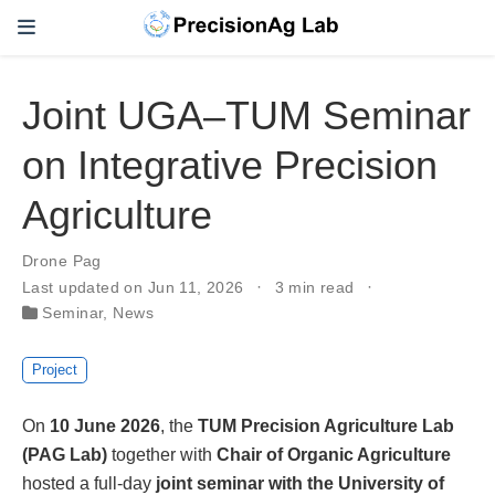
Joint UGA–TUM Seminar
on Integrative Precision
Agriculture
Drone Pag
Last updated on Jun 11, 2026
3 min read
Seminar
,
News
Project
On
10 June 2026
, the
TUM Precision Agriculture Lab
(PAG Lab)
together with
Chair of Organic Agriculture
hosted a full-day
joint seminar with the University of