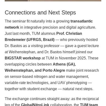
Connections and Next Steps
The seminar fit naturally into a growing
transatlantic
network
in integrative precision and digital agriculture.
Just last month, TUM alumnus
Prof. Christian
Bredemeier (UFRGS, Brazil)
— who previously hosted
Dr. Bastos as a visiting professor — gave a guest lecture
at Weihenstephan, and Dr. Bastos himself joined our
BIGSTAR workshop
at TUM in November 2025. These
overlapping circles between
Athens (GA),
Weihenstephan, and Porto Alegre
make joint research
on sensor-based nitrogen and water management,
variable-rate technologies, and UAV phenotyping —
together with student exchange — natural next steps.
The exchange continues straight away: as the reciprocal
leg of the
GlobalNitroLink
collaboration, the
TUM team