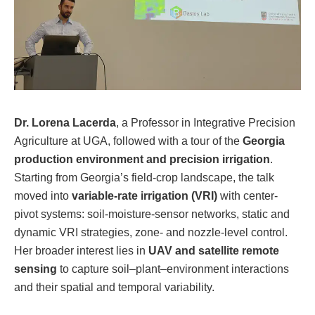
Dr. Lorena Lacerda
, a Professor in Integrative Precision
Agriculture at UGA, followed with a tour of the
Georgia
production environment and precision irrigation
.
Starting from Georgia’s field-crop landscape, the talk
moved into
variable-rate irrigation (VRI)
with center-
pivot systems: soil-moisture-sensor networks, static and
dynamic VRI strategies, zone- and nozzle-level control.
Her broader interest lies in
UAV and satellite remote
sensing
to capture soil–plant–environment interactions
and their spatial and temporal variability.