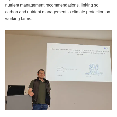
nutrient management recommendations, linking soil
carbon and nutrient management to climate protection on
working farms.