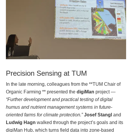
Precision Sensing at TUM
In the late morning, colleagues from the **TUM Chair of
Organic Farming ** presented the
digiMan
project —
“Further development and practical testing of digital
humus and nutrient management systems in future-
oriented farms for climate protection.”
Josef Stangl
and
Ludwig Hagn
walked through the project’s goals and its
digiMan Hub, which turns field data into zone-based