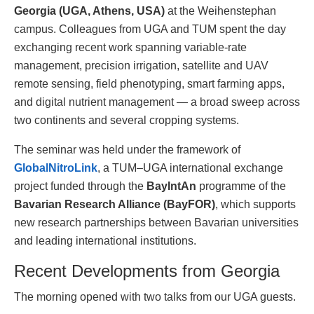
Georgia (UGA, Athens, USA)
at the Weihenstephan
campus. Colleagues from UGA and TUM spent the day
exchanging recent work spanning variable-rate
management, precision irrigation, satellite and UAV
remote sensing, field phenotyping, smart farming apps,
and digital nutrient management — a broad sweep across
two continents and several cropping systems.
The seminar was held under the framework of
GlobalNitroLink
, a TUM–UGA international exchange
project funded through the
BayIntAn
programme of the
Bavarian Research Alliance (BayFOR)
, which supports
new research partnerships between Bavarian universities
and leading international institutions.
Recent Developments from Georgia
The morning opened with two talks from our UGA guests.