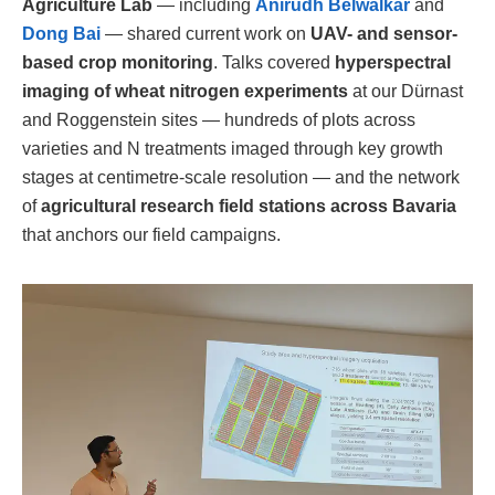
Agriculture Lab
— including
Anirudh Belwalkar
and
Dong Bai
— shared current work on
UAV- and sensor-
based crop monitoring
. Talks covered
hyperspectral
imaging of wheat nitrogen experiments
at our Dürnast
and Roggenstein sites — hundreds of plots across
varieties and N treatments imaged through key growth
stages at centimetre-scale resolution — and the network
of
agricultural research field stations across Bavaria
that anchors our field campaigns.