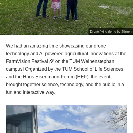
Drone flying demo by Jürgen
We had an amazing time showcasing our drone
technology and AI-powered agricultural innovations at the
FarmVision Festival 🌾 on the TUM Weihenstephan
campus! Organized by the TUM School of Life Sciences
and the Hans Eisenmann-Forum (HEF), the event
brought together science, technology, and the public in a
fun and interactive way.