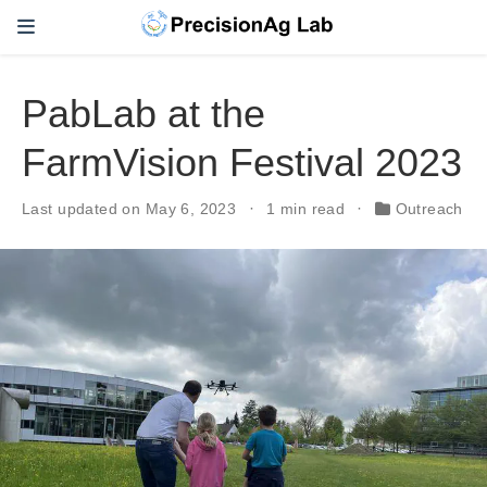
PabLab at the
FarmVision Festival 2023
Last updated on May 6, 2023
1 min read
Outreach