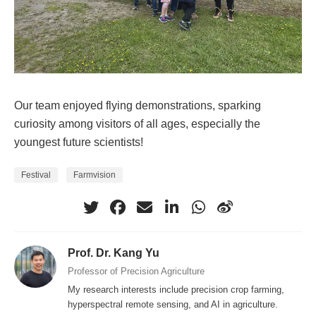
Our team enjoyed flying demonstrations, sparking
curiosity among visitors of all ages, especially the
youngest future scientists!
Festival
Farmvision
Prof. Dr. Kang Yu
Professor of Precision Agriculture
My research interests include precision crop farming,
hyperspectral remote sensing, and AI in agriculture.