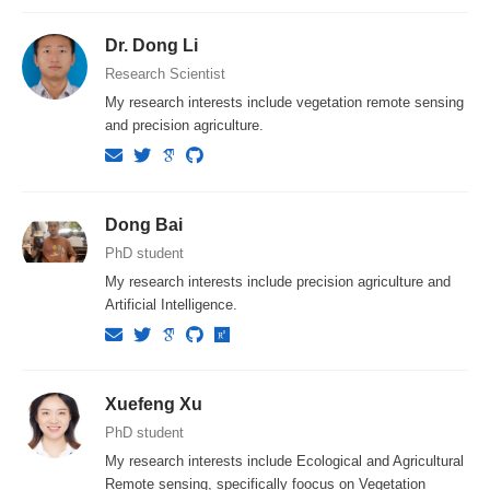
Dr. Dong Li
Research Scientist
My research interests include vegetation remote sensing
and precision agriculture.
Dong Bai
PhD student
My research interests include precision agriculture and
Artificial Intelligence.
Xuefeng Xu
PhD student
My research interests include Ecological and Agricultural
Remote sensing, specifically foocus on Vegetation