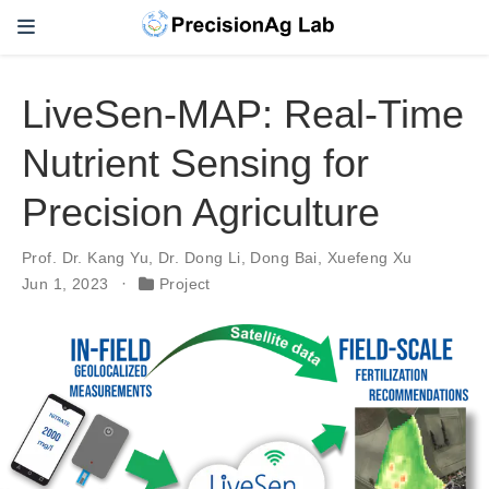
LiveSen-MAP: Real-Time
Nutrient Sensing for
Precision Agriculture
Prof. Dr. Kang Yu
,
Dr. Dong Li
,
Dong Bai
,
Xuefeng Xu
Jun 1, 2023
Project