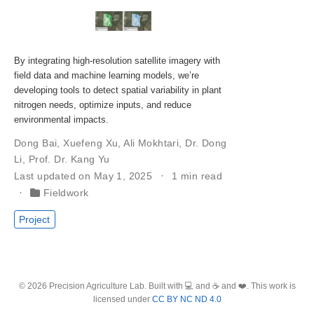
By integrating high-resolution satellite imagery with
field data and machine learning models, we’re
developing tools to detect spatial variability in plant
nitrogen needs, optimize inputs, and reduce
environmental impacts.
Dong Bai
,
Xuefeng Xu
,
Ali Mokhtari
,
Dr. Dong
Li
,
Prof. Dr. Kang Yu
Last updated on May 1, 2025
1 min read
Fieldwork
Project
© 2026 Precision Agriculture Lab. Built with 💻 and ☕ and ❤️. This work is
licensed under
CC BY NC ND 4.0