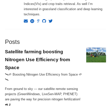
Indices(VIs) and crop traits retrieval. As well I’m
interested in grassland classification and deep learning
techniques.
Posts
Satellite farming boosting
Nitrogen Use Efficiency from
Space
🛰️🌱 Boosting Nitrogen Use Efficiency from Space 🌱
🛰
From ground to sky — our satellite remote sensing
projects (GreenWindows, LiveSen-MAP, PHENET)
are paving the way for precision nitrogen fertilization!
🚜📡