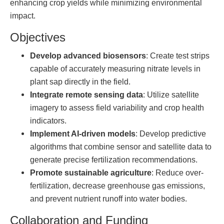
enhancing crop yields while minimizing environmental
impact.
Objectives
Develop advanced biosensors
: Create test strips
capable of accurately measuring nitrate levels in
plant sap directly in the field.
Integrate remote sensing data
: Utilize satellite
imagery to assess field variability and crop health
indicators.
Implement AI-driven models
: Develop predictive
algorithms that combine sensor and satellite data to
generate precise fertilization recommendations.
Promote sustainable agriculture
: Reduce over-
fertilization, decrease greenhouse gas emissions,
and prevent nutrient runoff into water bodies.
Collaboration and Funding