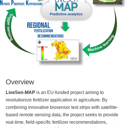
Overview
LiveSen-MAP
is an EU-funded project aiming to
revolutionize fertilizer application in agriculture. By
combining innovative biosensor test strips with satellite-
based remote sensing data, the project seeks to provide
real-time, field-specific fertilizer recommendations,