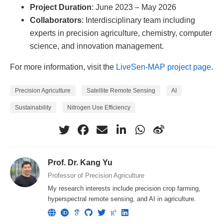
Project Duration
: June 2023 – May 2026
Collaborators
: Interdisciplinary team including
experts in precision agriculture, chemistry, computer
science, and innovation management.
For more information, visit the
LiveSen-MAP project page
.
Precision Agriculture
Satellite Remote Sensing
AI
Sustainability
Nitrogen Use Efficiency
Prof. Dr. Kang Yu
Professor of Precision Agriculture
My research interests include precision crop farming,
hyperspectral remote sensing, and AI in agriculture.