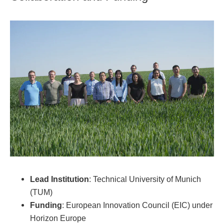
Lead Institution
: Technical University of Munich
(TUM)
Funding
: European Innovation Council (EIC) under
Horizon Europe