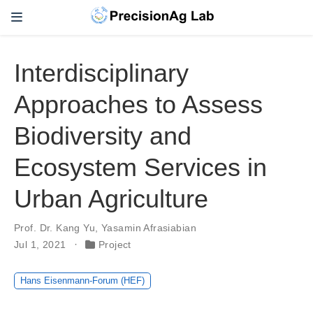
Interdisciplinary
Approaches to Assess
Biodiversity and
Ecosystem Services in
Urban Agriculture
Prof. Dr. Kang Yu
,
Yasamin Afrasiabian
Jul 1, 2021
Project
Hans Eisenmann-Forum (HEF)