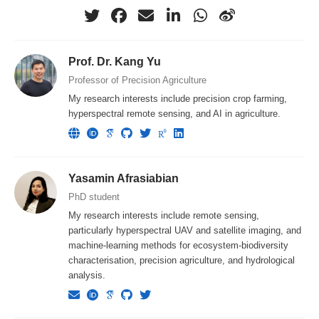
Prof. Dr. Kang Yu
Professor of Precision Agriculture
My research interests include precision crop farming,
hyperspectral remote sensing, and AI in agriculture.
Yasamin Afrasiabian
PhD student
My research interests include remote sensing,
particularly hyperspectral UAV and satellite imaging, and
machine-learning methods for ecosystem-biodiversity
characterisation, precision agriculture, and hydrological
analysis.