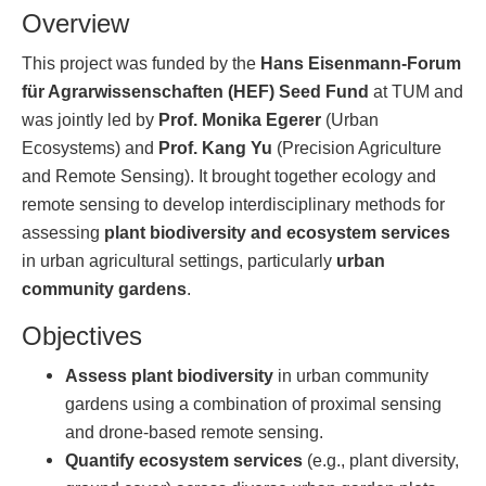
Overview
This project was funded by the
Hans Eisenmann-Forum
für Agrarwissenschaften (HEF) Seed Fund
at TUM and
was jointly led by
Prof. Monika Egerer
(Urban
Ecosystems) and
Prof. Kang Yu
(Precision Agriculture
and Remote Sensing). It brought together ecology and
remote sensing to develop interdisciplinary methods for
assessing
plant biodiversity and ecosystem services
in urban agricultural settings, particularly
urban
community gardens
.
Objectives
Assess plant biodiversity
in urban community
gardens using a combination of proximal sensing
and drone-based remote sensing.
Quantify ecosystem services
(e.g., plant diversity,