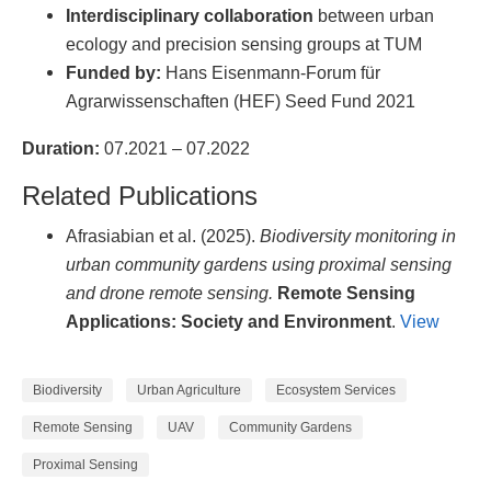
Interdisciplinary collaboration
between urban
ecology and precision sensing groups at TUM
Funded by:
Hans Eisenmann-Forum für
Agrarwissenschaften (HEF) Seed Fund 2021
Duration:
07.2021 – 07.2022
Related Publications
Afrasiabian et al. (2025).
Biodiversity monitoring in
urban community gardens using proximal sensing
and drone remote sensing.
Remote Sensing
Applications: Society and Environment
.
View
Biodiversity
Urban Agriculture
Ecosystem Services
Remote Sensing
UAV
Community Gardens
Proximal Sensing