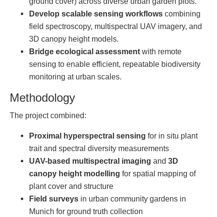
ground cover) across diverse urban garden plots.
Develop scalable sensing workflows
combining
field spectroscopy, multispectral UAV imagery, and
3D canopy height models.
Bridge ecological assessment
with remote
sensing to enable efficient, repeatable biodiversity
monitoring at urban scales.
Methodology
The project combined:
Proximal hyperspectral sensing
for in situ plant
trait and spectral diversity measurements
UAV-based multispectral imaging
and
3D
canopy height modelling
for spatial mapping of
plant cover and structure
Field surveys
in urban community gardens in
Munich for ground truth collection