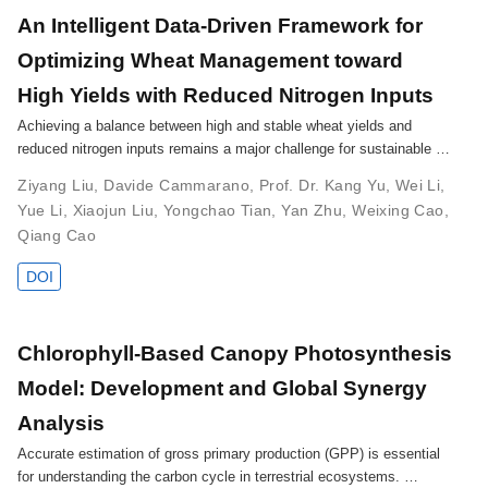
An Intelligent Data-Driven Framework for
Optimizing Wheat Management toward
High Yields with Reduced Nitrogen Inputs
Achieving a balance between high and stable wheat yields and
reduced nitrogen inputs remains a major challenge for sustainable …
Ziyang Liu
,
Davide Cammarano
,
Prof. Dr. Kang Yu
,
Wei Li
,
Yue Li
,
Xiaojun Liu
,
Yongchao Tian
,
Yan Zhu
,
Weixing Cao
,
Qiang Cao
DOI
Chlorophyll-Based Canopy Photosynthesis
Model: Development and Global Synergy
Analysis
Accurate estimation of gross primary production (GPP) is essential
for understanding the carbon cycle in terrestrial ecosystems. …