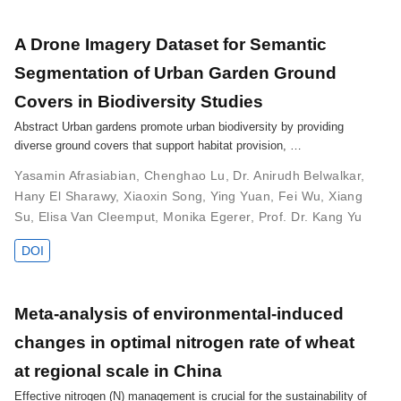
A Drone Imagery Dataset for Semantic
Segmentation of Urban Garden Ground
Covers in Biodiversity Studies
Abstract Urban gardens promote urban biodiversity by providing
diverse ground covers that support habitat provision, …
Yasamin Afrasiabian
,
Chenghao Lu
,
Dr. Anirudh Belwalkar
,
Hany El Sharawy
,
Xiaoxin Song
,
Ying Yuan
,
Fei Wu
,
Xiang
Su
,
Elisa Van Cleemput
,
Monika Egerer
,
Prof. Dr. Kang Yu
DOI
Meta-analysis of environmental-induced
changes in optimal nitrogen rate of wheat
at regional scale in China
Effective nitrogen (N) management is crucial for the sustainability of