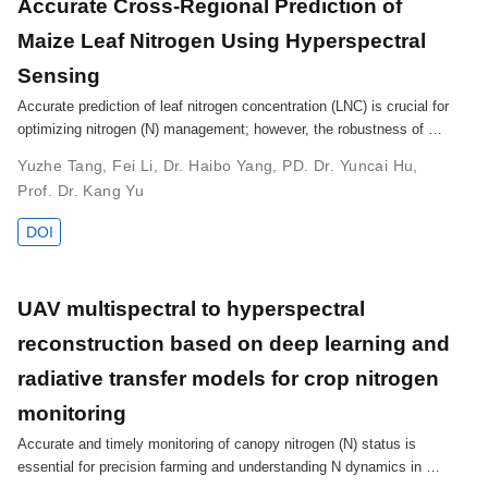
Accurate Cross-Regional Prediction of
Maize Leaf Nitrogen Using Hyperspectral
Sensing
Accurate prediction of leaf nitrogen concentration (LNC) is crucial for
optimizing nitrogen (N) management; however, the robustness of …
Yuzhe Tang
,
Fei Li
,
Dr. Haibo Yang
,
PD. Dr. Yuncai Hu
,
Prof. Dr. Kang Yu
DOI
UAV multispectral to hyperspectral
reconstruction based on deep learning and
radiative transfer models for crop nitrogen
monitoring
Accurate and timely monitoring of canopy nitrogen (N) status is
essential for precision farming and understanding N dynamics in …