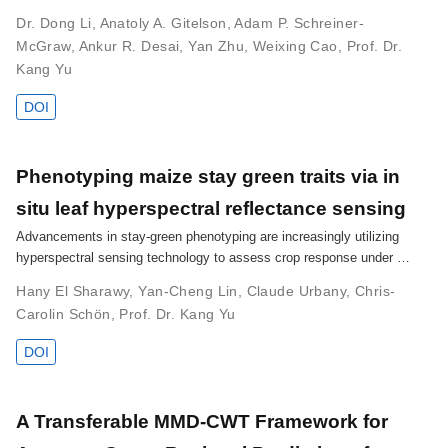
Dr. Dong Li
,
Anatoly A. Gitelson
,
Adam P. Schreiner-
McGraw
,
Ankur R. Desai
,
Yan Zhu
,
Weixing Cao
,
Prof. Dr.
Kang Yu
DOI
Phenotyping maize stay green traits via in
situ leaf hyperspectral reflectance sensing
Advancements in stay-green phenotyping are increasingly utilizing
hyperspectral sensing technology to assess crop response under …
Hany El Sharawy
,
Yan-Cheng Lin
,
Claude Urbany
,
Chris-
Carolin Schön
,
Prof. Dr. Kang Yu
DOI
A Transferable MMD-CWT Framework for