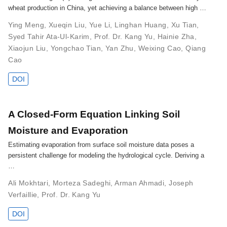
wheat production in China, yet achieving a balance between high …
Ying Meng
,
Xueqin Liu
,
Yue Li
,
Linghan Huang
,
Xu Tian
,
Syed Tahir Ata-Ul-Karim
,
Prof. Dr. Kang Yu
,
Hainie Zha
,
Xiaojun Liu
,
Yongchao Tian
,
Yan Zhu
,
Weixing Cao
,
Qiang
Cao
DOI
A Closed-Form Equation Linking Soil
Moisture and Evaporation
Estimating evaporation from surface soil moisture data poses a
persistent challenge for modeling the hydrological cycle. Deriving a
…
Ali Mokhtari
,
Morteza Sadeghi
,
Arman Ahmadi
,
Joseph
Verfaillie
,
Prof. Dr. Kang Yu
DOI