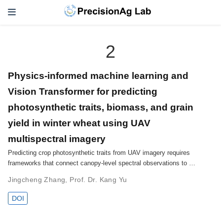
2
Physics-informed machine learning and
Vision Transformer for predicting
photosynthetic traits, biomass, and grain
yield in winter wheat using UAV
multispectral imagery
Predicting crop photosynthetic traits from UAV imagery requires
frameworks that connect canopy-level spectral observations to …
Jingcheng Zhang
,
Prof. Dr. Kang Yu
DOI