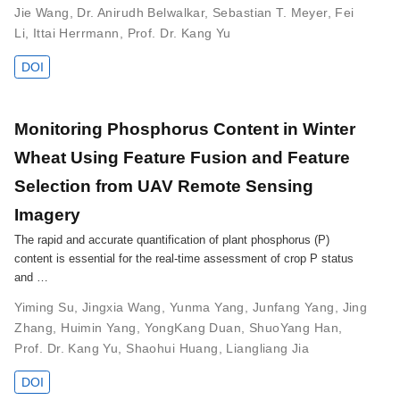
Jie Wang
,
Dr. Anirudh Belwalkar
,
Sebastian T. Meyer
,
Fei
Li
,
Ittai Herrmann
,
Prof. Dr. Kang Yu
DOI
Monitoring Phosphorus Content in Winter
Wheat Using Feature Fusion and Feature
Selection from UAV Remote Sensing
Imagery
The rapid and accurate quantification of plant phosphorus (P)
content is essential for the real-time assessment of crop P status
and …
Yiming Su
,
Jingxia Wang
,
Yunma Yang
,
Junfang Yang
,
Jing
Zhang
,
Huimin Yang
,
YongKang Duan
,
ShuoYang Han
,
Prof. Dr. Kang Yu
,
Shaohui Huang
,
Liangliang Jia
DOI