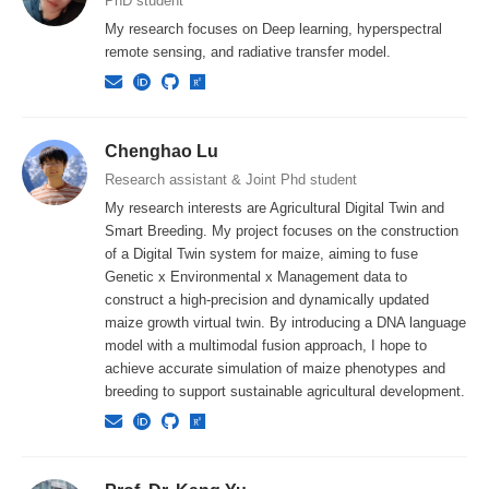
PhD student
My research focuses on Deep learning, hyperspectral
remote sensing, and radiative transfer model.
Chenghao Lu
Research assistant & Joint Phd student
My research interests are Agricultural Digital Twin and
Smart Breeding. My project focuses on the construction
of a Digital Twin system for maize, aiming to fuse
Genetic x Environmental x Management data to
construct a high-precision and dynamically updated
maize growth virtual twin. By introducing a DNA language
model with a multimodal fusion approach, I hope to
achieve accurate simulation of maize phenotypes and
breeding to support sustainable agricultural development.