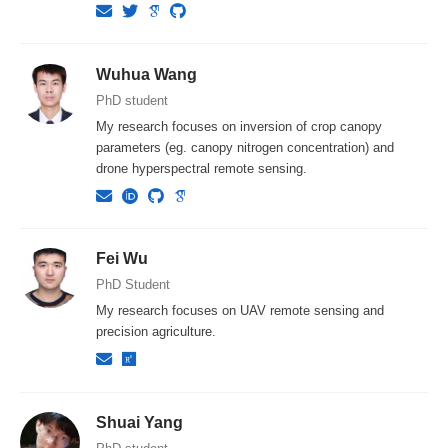
Wuhua Wang
PhD student
My research focuses on inversion of crop canopy
parameters (eg. canopy nitrogen concentration) and
drone hyperspectral remote sensing.
Fei Wu
PhD Student
My research focuses on UAV remote sensing and
precision agriculture.
Shuai Yang