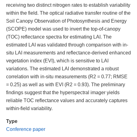
receiving two distinct nitrogen rates to establish variability
within the field. The optical radiative transfer routine of the
Soil Canopy Observation of Photosynthesis and Energy
(SCOPE) model was used to invert the top-of-canopy
(TOC) reflectance spectra for estimating LAI. The
estimated LAI was validated through comparison with in-
situ LAI measurements and reflectance-derived enhanced
vegetation index (EVI), which is sensitive to LAI
variations. The estimated LAI demonstrated a robust
correlation with in-situ measurements (R2 = 0.77; RMSE
= 0.25) as well as with EVI (R2 = 0.93). The preliminary
findings suggest that the hyperspectral imager yields
reliable TOC reflectance values and accurately captures
within-field variability.
Type
Conference paper