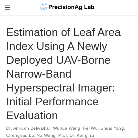
Estimation of Leaf Area
Index Using A Newly
Deployed UAV-Borne
Narrow-Band
Hyperspectral Imager:
Initial Performance
Evaluation
Dr. Anirudh Belwalkar
,
Wuhua Wang
,
Fei Wu
,
Shuai Yang
,
Chenghao Lu
,
Na Wang
,
Prof. Dr. Kang Yu