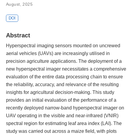
August, 2025
DOI
Abstract
Hyperspectral imaging sensors mounted on uncrewed
aerial vehicles (UAVs) are increasingly utilised in
precision agriculture applications. The deployment of a
new hyperspectral imager necessitates a comprehensive
evaluation of the entire data processing chain to ensure
the reliability, accuracy, and relevance of the resulting
insights for agricultural decision-making. This study
provides an initial evaluation of the performance of a
recently deployed narrow-band hyperspectral imager on
UAV operating in the visible and near-infrared (VNIR)
spectral region for estimating leaf area index (LAI). The
study was carried out across a maize field, with plots