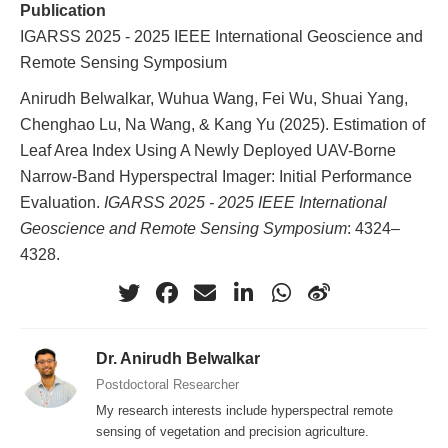
Publication
IGARSS 2025 - 2025 IEEE International Geoscience and
Remote Sensing Symposium
Anirudh Belwalkar, Wuhua Wang, Fei Wu, Shuai Yang,
Chenghao Lu, Na Wang, & Kang Yu (2025). Estimation of
Leaf Area Index Using A Newly Deployed UAV-Borne
Narrow-Band Hyperspectral Imager: Initial Performance
Evaluation.
IGARSS 2025 - 2025 IEEE International
Geoscience and Remote Sensing Symposium
: 4324–
4328.
Dr. Anirudh Belwalkar
Postdoctoral Researcher
My research interests include hyperspectral remote
sensing of vegetation and precision agriculture.