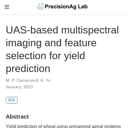
UAS-based multispectral
imaging and feature
selection for yield
prediction
M. P. Camenzind
,
K. Yu
January, 2023
DOI
Abstract
Yield prediction of wheat using unmanned aerial systems