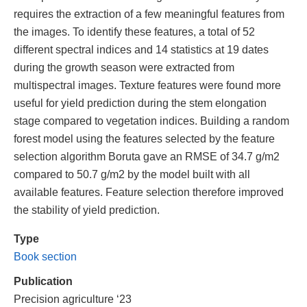
requires the extraction of a few meaningful features from
the images. To identify these features, a total of 52
different spectral indices and 14 statistics at 19 dates
during the growth season were extracted from
multispectral images. Texture features were found more
useful for yield prediction during the stem elongation
stage compared to vegetation indices. Building a random
forest model using the features selected by the feature
selection algorithm Boruta gave an RMSE of 34.7 g/m2
compared to 50.7 g/m2 by the model built with all
available features. Feature selection therefore improved
the stability of yield prediction.
Type
Book section
Publication
Precision agriculture ‘23